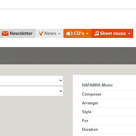
Newsletter
News
CD's
Sheet music
HAFABRA Music
Composer
Arranger
Style
For
Duration