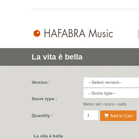
La vita è bella
Version :
Score type :
Memo: set = score + parts
Quantity :
Add to Cart
La vita è bella