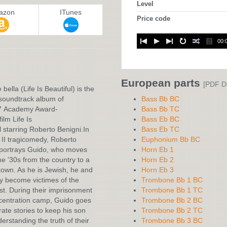
Level
azon
ITunes
Price code
00:
:
European parts
[PDF D
 bella (Life Is Beautiful) is the
 soundtrack album of
Bass Bb BC
7 Academy Award-
Bass Bb TC
ilm Life Is
Bass Eb BC
l starring Roberto Benigni.In
Bass Eb TC
II tragicomedy, Roberto
Euphonium Bb BC
 portrays Guido, who moves
Horn Eb 1
he '30s from the country to a
Horn Eb 2
own. As he is Jewish, he and
Horn Eb 3
ly become victimes of the
Trombone Bb 1 BC
t. During their imprisonment
Trombone Bb 1 TC
centration camp, Guido goes
Trombone Bb 2 BC
rate stories to keep his son
Trombone Bb 2 TC
erstanding the truth of their
Trombone Bb 3 BC