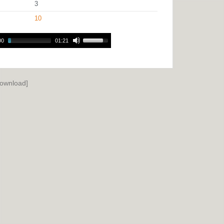
3
10
00
01:21
ownload]