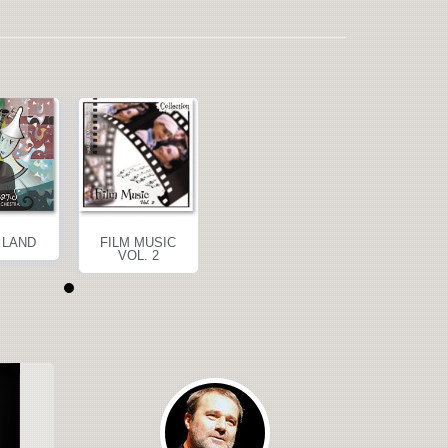
 LAND
FILM MUSIC
BAND LAND
FILM MUSI
VOL. 2
VOL. 2