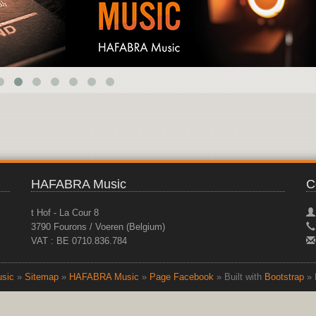
HAFABRA Music
C
t Hof - La Cour 8
3790 Fourons / Voeren (Belgium)
VAT : BE 0710.836.784
sic
»
Sitemap
»
HAFABRA Music
»
Page Facebook
» Built with
Bootstrap
» 