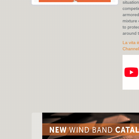
situation
competin
armored 
mixture 
to prote
around t
La vita 
Channel