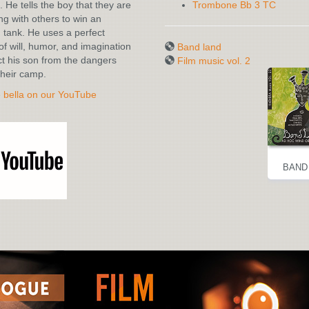
. He tells the boy that they are
Trombone Bb 3 TC
g with others to win an
tank. He uses a perfect
of will, humor, and imagination
Band land
ct his son from the dangers
Film music vol. 2
heir camp.
è bella on our YouTube
BAND LAND
FILM MUSIC
BAND
VOL. 2