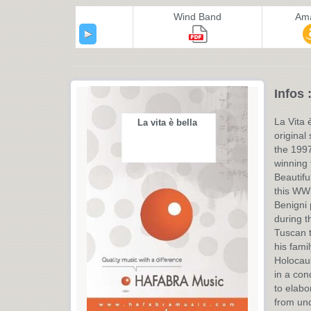
Wind Band
Am
Infos 
La Vita è
La vita è bella
original
the 199
winning f
Beautifu
this WW 
Benigni
during t
Tuscan t
his fami
Holocaus
in a con
to elabo
from und