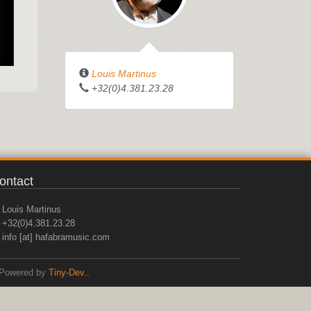
Louis Martinus
+32(0)4.381.23.28
ontact
Louis Martinus
+32(0)4.381.23.28
info [at] hafabramusic.com
Powered by
Tiny-Dev..