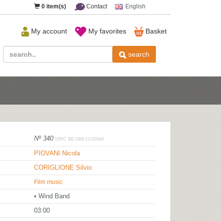
0
item(s)
Contact
English
My account
My favorites
Basket
search
Nº 340
ISRC BE-O89-13-00340
PIOVANI Nicola
CORIGLIONE Silvio
Film music
• Wind Band
03:00