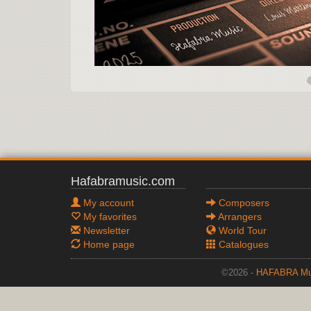
Hafabramusic.com
My account
Composers
My favorites
Arrangers
Newsletter
World Tour
Home page
Catalogues
©2026 -
HAFABRA Mu