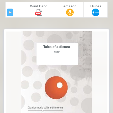
Wind Band
Amazon
ITunes
Tales of a distant
star