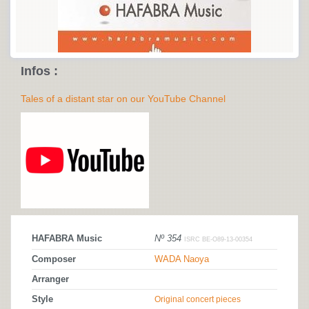
Infos :
Tales of a distant star on our YouTube Channel
HAFABRA Music
Nº 354
ISRC BE-O89-13-00354
Composer
WADA Naoya
Arranger
Style
Original concert pieces