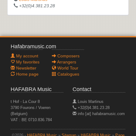
+32(0)4.381.23.28
Hafabramusic.com
My account
Composers
My favorites
Arrangers
Newsletter
World Tour
Home page
Catalogues
HAFABRA Music
Contact
t Hof - La Cour 8
Louis Martinus
3790 Fourons / Voeren
+32(0)4.381.23.28
(Belgium)
info [at] hafabramusic.com
VAT : BE 0710.836.784
©2026 -
HAFABRA Music
»
Sitemap
»
HAFABRA Music
»
Page