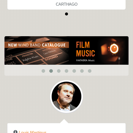
CARTHAGO
Louis Martinus