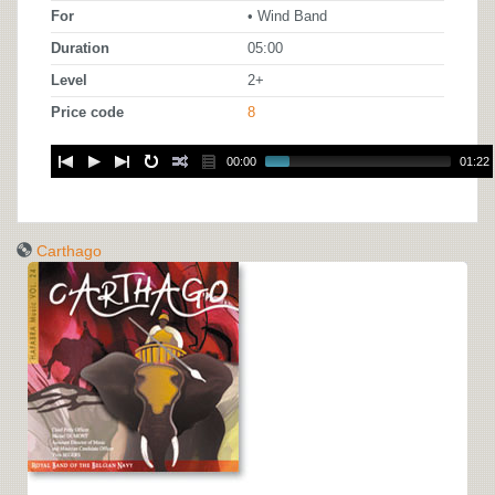
For
• Wind Band
Duration
05:00
Level
2+
Price code
8
00:00
01:22
Carthago