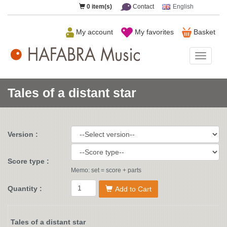
0
item(s)
Contact
English
My account
My favorites
Basket
HAFAB
Music
Tales of a distant star
Version :
Score type :
Memo: set = score + parts
Quantity :
Add to Cart
Tales of a distant star