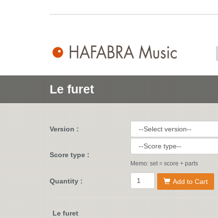
Le furet
Version :
Score type :
Memo: set = score + parts
Quantity :
Add to Cart
Le furet