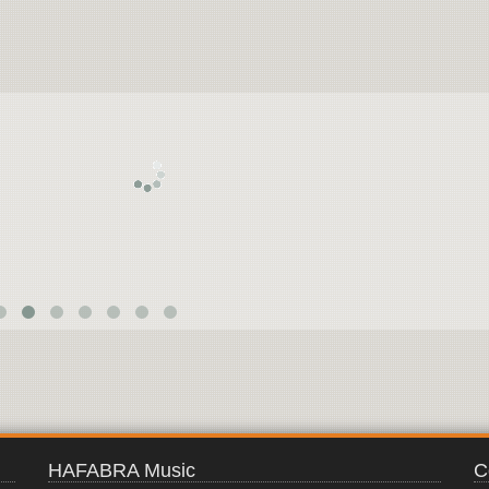
JAPANESE
NINJA
HAFABRA Music
C