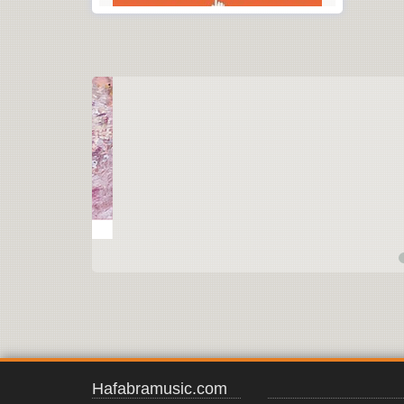
Hafabramusic.com