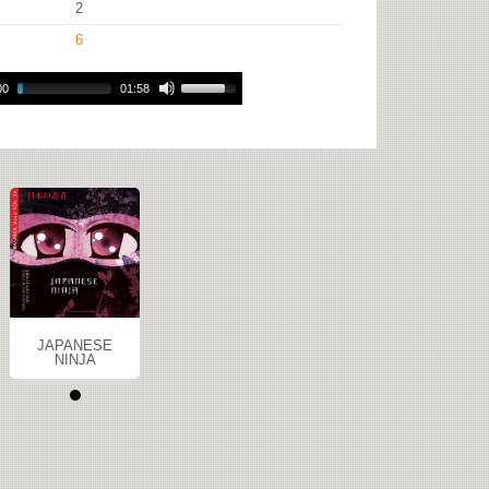
2
6
00
01:58
JAPANESE
NINJA