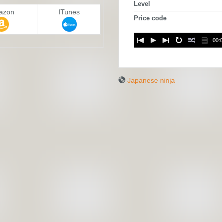
Level
azon
ITunes
Price code
00:
Japanese ninja
JAPANESE
NINJA