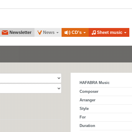
Newsletter
News
CD's
Sheet music
HAFABRA Music
Composer
Arranger
Style
For
Duration