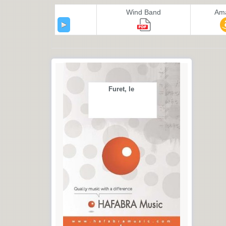
Wind Band
Am
Furet, le