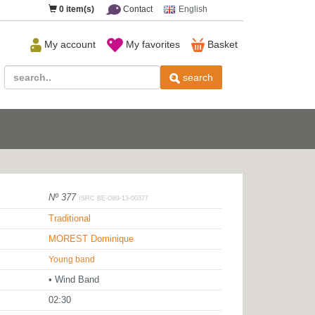
0
item(s)
Contact
English
My account
My favorites
Basket
search
Nº 377
ISRC BE-O89-13-00377
Traditional
MOREST Dominique
Young band
• Wind Band
02:30