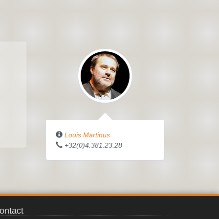
Louis Martinus
+32(0)4.381.23.28
ontact