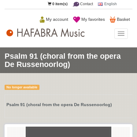
0
item(s)
Contact
English
My account
My favorites
Basket
HAFAB
Music
Psalm 91 (choral from the opera
De Russenoorlog)
No longer available
Psalm 91 (choral from the opera De Russenoorlog)