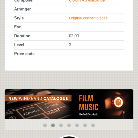
Composer
COMITAS Alexander
Arranger
Style
Original concert pieces
For
Duration
02:00
Level
3
Price code