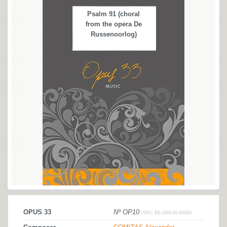
Psalm 91 (choral
from the opera De
Russenoorlog)
OPUS 33
Nº OP10
ISRC BE-O89-00-00000