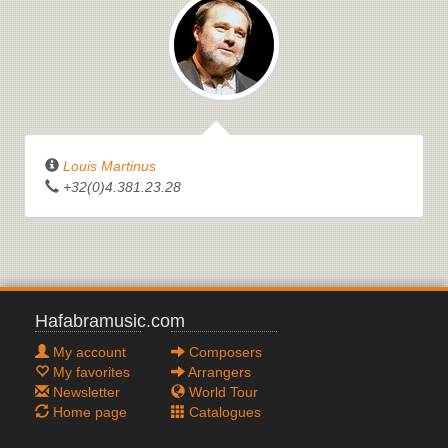
Louis Martinus
+32(0)4.381.23.28
Hafabramusic.com
My account
Composers
My favorites
Arrangers
Newsletter
World Tour
Home page
Catalogues