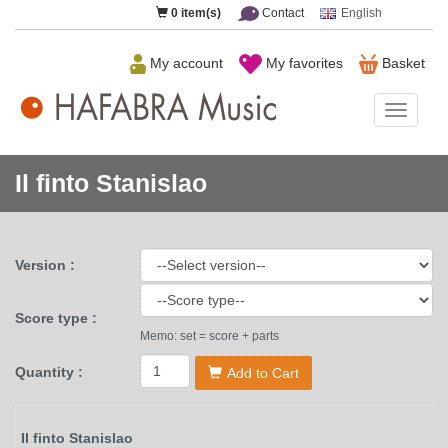
0
item(s)
Contact
English
My account
My favorites
Basket
HAFAB
Music
Il finto Stanislao
Version :
Score type :
Memo: set = score + parts
Quantity :
Add to Cart
Il finto Stanislao