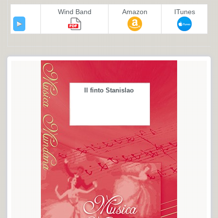
Wind Band
Amazon
ITunes
Il finto Stanislao