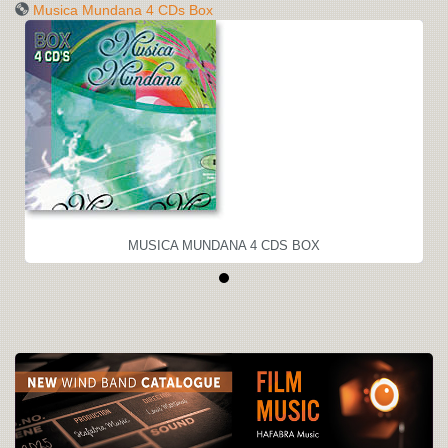
Musica Mundana 4 CDs Box
MUSICA MUNDANA 4 CDS BOX