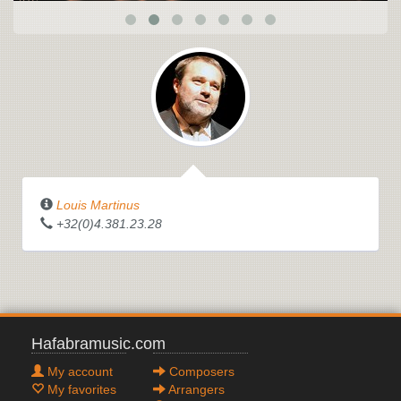
Louis Martinus
+32(0)4.381.23.28
Hafabramusic.com
My account
Composers
My favorites
Arrangers