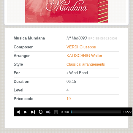
Musica Mundana
Nº MM0093
ISRC BE-O89-13-08093
Composer
VERDI Giuseppe
Arranger
KALISCHNIG Walter
Style
Classical arrangements
For
• Wind Band
Duration
06:15
Level
4
Price code
19
00:00
05:22