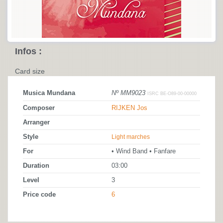
Infos :
Card size
Musica Mundana
Nº MM9023
ISRC BE-O89-00-00000
Composer
RIJKEN Jos
Arranger
Style
Light marches
For
• Wind Band • Fanfare
Duration
03:00
Level
3
Price code
6