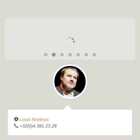
Louis Martinus
+32(0)4.381.23.28