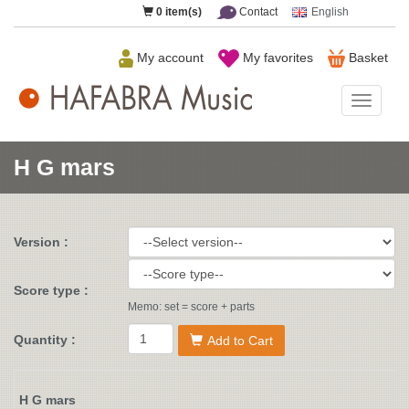
0
item(s)
Contact
English
My account
My favorites
Basket
HAFAB
Music
H G mars
Version :
Score type :
Memo: set = score + parts
Quantity :
Add to Cart
H G mars