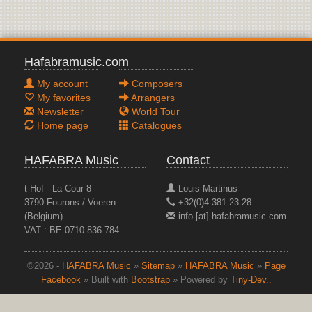
Hafabramusic.com
My account
Composers
My favorites
Arrangers
Newsletter
World Tour
Home page
Catalogues
HAFABRA Music
Contact
t Hof - La Cour 8
Louis Martinus
3790 Fourons / Voeren
+32(0)4.381.23.28
(Belgium)
info [at] hafabramusic.com
VAT : BE 0710.836.784
©2026 -
HAFABRA Music
»
Sitemap
»
HAFABRA Music
»
Page
Facebook
» Built with
Bootstrap
» Powered by
Tiny-Dev..