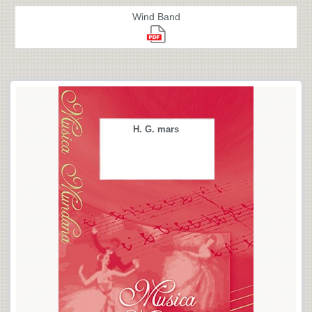
Wind Band
H. G. mars