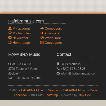
Hafabramusic.com
My account
Composers
My favorites
Arrangers
Newsletter
World Tour
Home page
Catalogues
HAFABRA Music
Contact
t Hof - La Cour 8
Louis Martinus
3790 Fourons / Voeren
+32(0)4.381.23.28
(Belgium)
info [at] hafabramusic.com
VAT : BE 0710.836.784
©2026 -
HAFABRA Music
»
Sitemap
»
HAFABRA Music
»
Page
Facebook
» Built with
Bootstrap
» Powered by
Tiny-Dev..