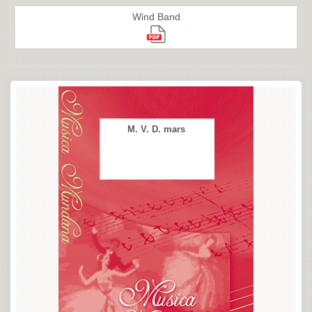
Wind Band
M. V. D. mars