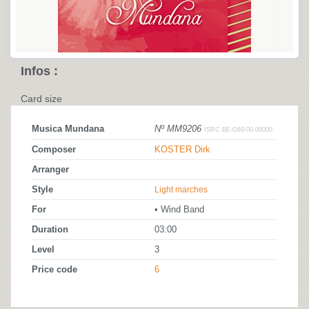
Infos :
Card size
Musica Mundana
Nº MM9206
ISRC BE-O89-00-00000
Composer
KOSTER Dirk
Arranger
Style
Light marches
For
• Wind Band
Duration
03:00
Level
3
Price code
6