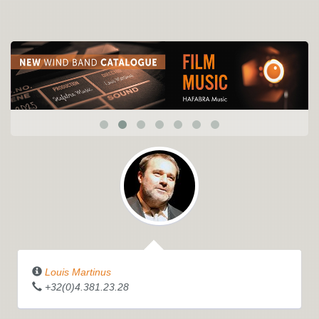
Louis Martinus
+32(0)4.381.23.28