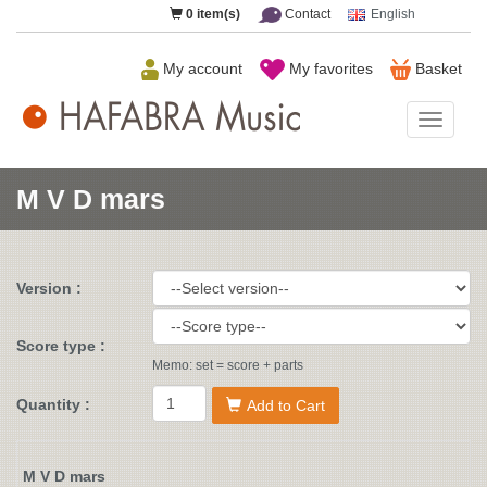
0
item(s)
Contact
English
My account
My favorites
Basket
HAFAB
Music
M V D mars
Version :
Score type :
Memo: set = score + parts
Quantity :
Add to Cart
M V D mars