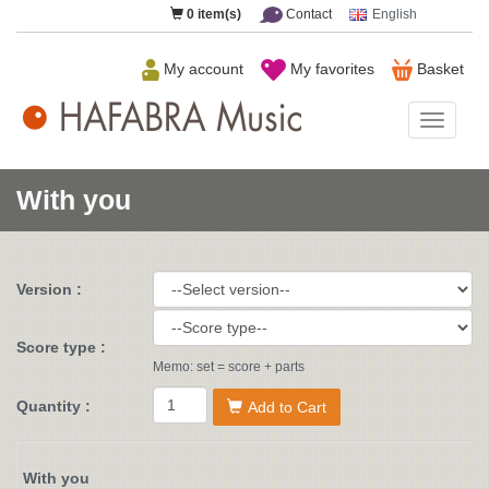
0
item(s)
Contact
English
My account
My favorites
Basket
HAFAB
Music
With you
Version :
Score type :
Memo: set = score + parts
Quantity :
Add to Cart
With you