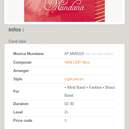
Infos :
Card size
Musica Mundana
Nº MM9110
ISRC BE-O89-13-08110
Composer
VAN LINT Nico
Arranger
Style
Light pieces
• Wind Band • Fanfare • Brass
For
Band
Duration
02:30
Level
2+
Price code
9