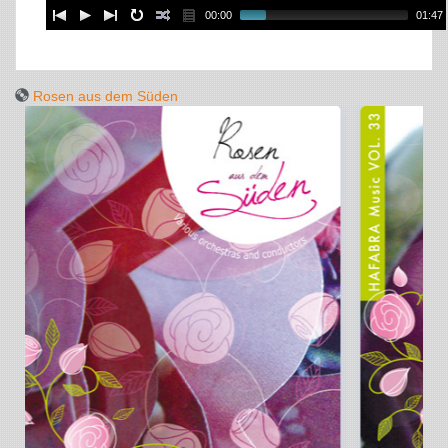
00:00
01:47
Rosen aus dem Süden