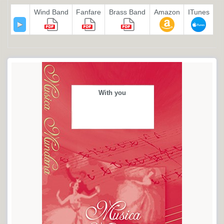
Wind Band
Fanfare
Brass Band
Amazon
ITunes
With you