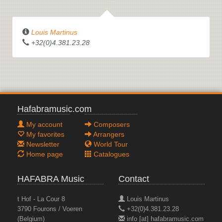
Louis Martinus
ROSEN AUS DEM SÜDEN
+32(0)4.381.23.28
Hafabramusic.com
My account
Composers
My favorites
Arrangers
Newsletter
World Tour
Home page
Catalogues
HAFABRA Music
Contact
t Hof - La Cour 8
Louis Martinus
3790 Fourons / Voeren
+32(0)4.381.23.28
(Belgium)
info [at] hafabramusic.com