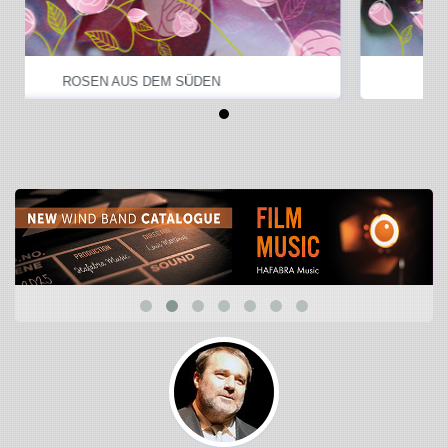
ROSEN AUS DEM SÜDEN