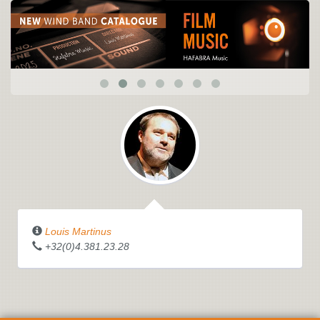
Louis Martinus
+32(0)4.381.23.28