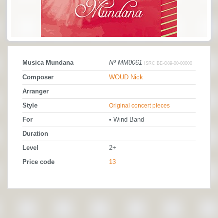
Musica Mundana
Nº MM0061
ISRC BE-O89-00-00000
Composer
WOUD Nick
Arranger
Style
Original concert pieces
For
• Wind Band
Duration
Level
2+
Price code
13