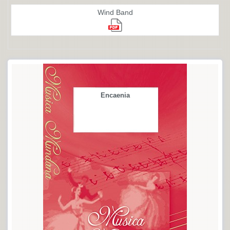
Wind Band
Encaenia