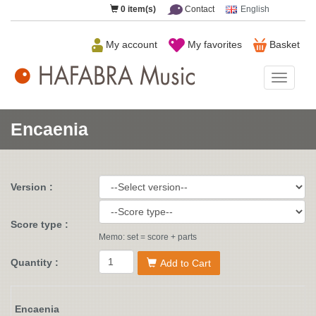
0
item(s)
Contact
English
My account
My favorites
Basket
HAFAB
Music
Encaenia
Version :
Score type :
Memo: set = score + parts
Quantity :
Add to Cart
Encaenia