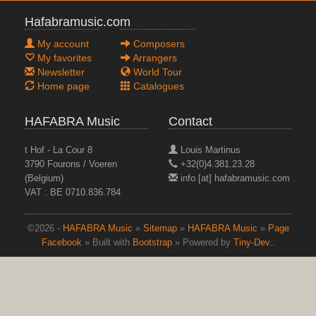
Hafabramusic.com
My account
Composers
My favorites
Arrangers
Newsletter
World Tour
Home page
Catalogues
HAFABRA Music
Contact
t Hof - La Cour 8
Louis Martinus
3790 Fourons / Voeren
+32(0)4.381.23.28
(Belgium)
info [at] hafabramusic.com
VAT : BE 0710.836.784
©2026 -
HAFABRA Music
»
Sitemap
»
HAFABRA Music
»
Page
Facebook
» Built with
Bootstrap
» Powered by
Tiny-Dev..
top