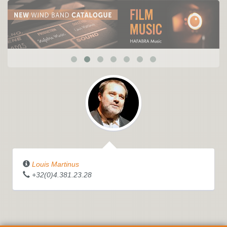
Louis Martinus
+32(0)4.381.23.28