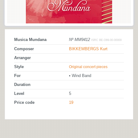
Musica Mundana
Nº MM9412
ISRC BE-O89-00-00000
Composer
BIKKEMBERGS Kurt
Arranger
Style
Original concert pieces
For
• Wind Band
Duration
Level
5
Price code
19