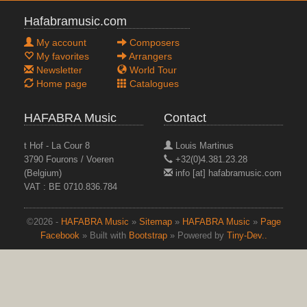
Hafabramusic.com
My account
Composers
My favorites
Arrangers
Newsletter
World Tour
Home page
Catalogues
HAFABRA Music
Contact
t Hof - La Cour 8
Louis Martinus
3790 Fourons / Voeren
+32(0)4.381.23.28
(Belgium)
info [at] hafabramusic.com
VAT : BE 0710.836.784
©2026 -
HAFABRA Music
»
Sitemap
»
HAFABRA Music
»
Page
Facebook
» Built with
Bootstrap
» Powered by
Tiny-Dev..
top