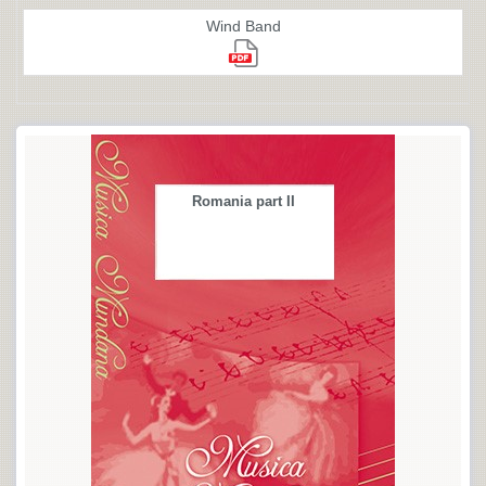
Wind Band
Romania part II