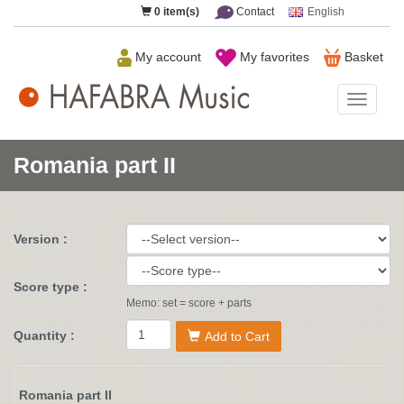
0
item(s)
Contact
English
My account
My favorites
Basket
HAFAB
Music
Romania part II
Version :
Score type :
Memo: set = score + parts
Quantity :
Add to Cart
Romania part II