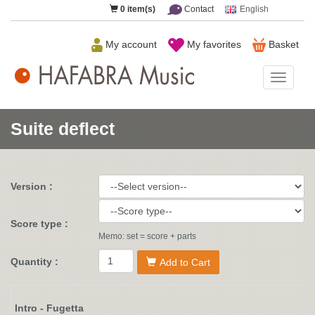
0
item(s)
Contact
English
My account
My favorites
Basket
HAFAB
Music
Suite deflect
Version :
Score type :
Memo: set = score + parts
Quantity :
Add to Cart
Intro - Fugetta