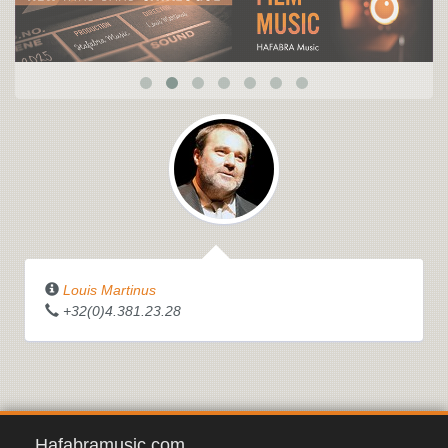
Louis Martinus
+32(0)4.381.23.28
Hafabramusic.com