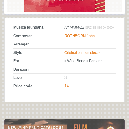
Musica Mundana
Nº MM0022
ISRC BE-O89-00-00000
Composer
ROTHBORN John
Arranger
Style
Original concert pieces
For
• Wind Band • Fanfare
Duration
Level
3
Price code
14