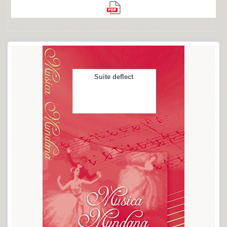
Suite deflect