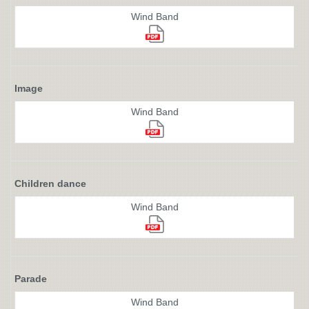
Wind Band
Image
Wind Band
Children dance
Wind Band
Parade
Wind Band