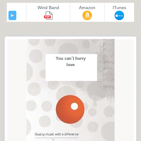
Wind Band
Amazon
ITunes
You can´t hurry
love