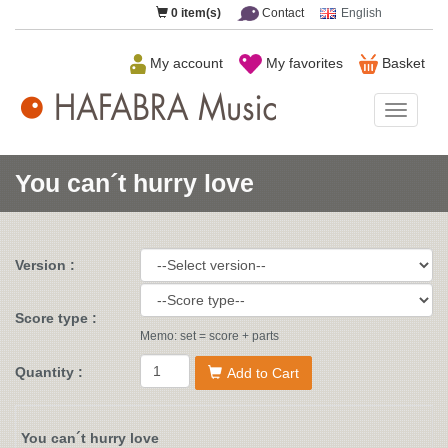
0
item(s)
Contact
English
My account
My favorites
Basket
HAFAB
Music
You can´t hurry love
Version :
Score type :
Memo: set = score + parts
Quantity :
Add to Cart
You can´t hurry love