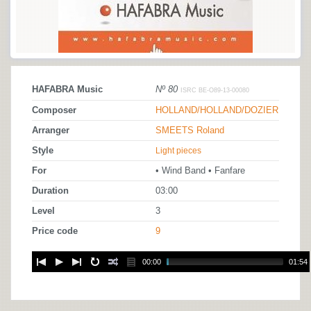
HAFABRA Music
Nº 80
ISRC BE-O89-13-00080
Composer
HOLLAND/HOLLAND/DOZIER
Arranger
SMEETS Roland
Style
Light pieces
For
• Wind Band • Fanfare
Duration
03:00
Level
3
Price code
9
00:00
01:54