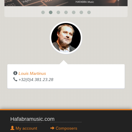
Louis Martinus
+32(0)4.381.23.28
Hafabramusic.com
My account
Composers