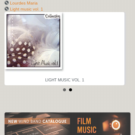
Lourdes Maria
Light music vol. 1
LIGHT MUSIC VOL. 1