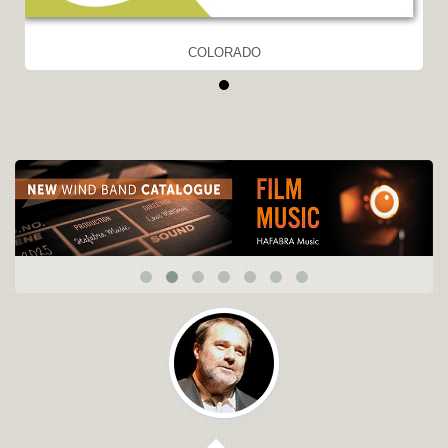
COLORADO