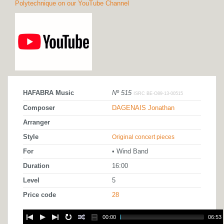
Polytechnique on our YouTube Channel
HAFABRA Music
Nº 515
ISRC BE-O89-13-00515
Composer
DAGENAIS Jonathan
Arranger
Style
Original concert pieces
For
• Wind Band
Duration
16:00
Level
5
Price code
28
00:00
06:53