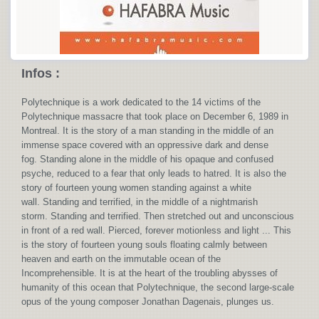
Infos :
Polytechnique is a work dedicated to the 14 victims of the
Polytechnique massacre that took place on December 6, 1989 in
Montreal. It is the story of a man standing in the middle of an
immense space covered with an oppressive dark and dense
fog. Standing alone in the middle of his opaque and confused
psyche, reduced to a fear that only leads to hatred. It is also the
story of fourteen young women standing against a white
wall. Standing and terrified, in the middle of a nightmarish
storm. Standing and terrified. Then stretched out and unconscious
in front of a red wall. Pierced, forever motionless and light ... This
is the story of fourteen young souls floating calmly between
heaven and earth on the immutable ocean of the
Incomprehensible. It is at the heart of the troubling abysses of
humanity of this ocean that Polytechnique, the second large-scale
opus of the young composer Jonathan Dagenais, plunges us.