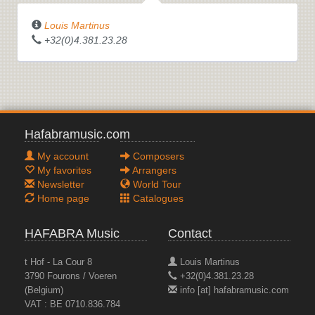
Louis Martinus
+32(0)4.381.23.28
Hafabramusic.com
My account
Composers
My favorites
Arrangers
Newsletter
World Tour
Home page
Catalogues
HAFABRA Music
Contact
t Hof - La Cour 8
Louis Martinus
3790 Fourons / Voeren
+32(0)4.381.23.28
(Belgium)
info [at] hafabramusic.com
VAT : BE 0710.836.784