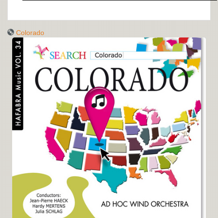
Colorado