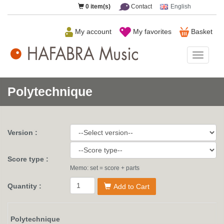
0
item(s)
Contact
English
My account
My favorites
Basket
HAFAB
Music
Polytechnique
Version :
Score type :
Memo: set = score + parts
Quantity :
Add to Cart
Polytechnique