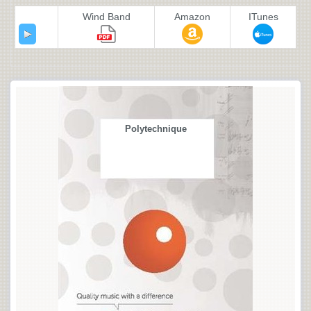
Wind Band
Amazon
ITunes
Polytechnique