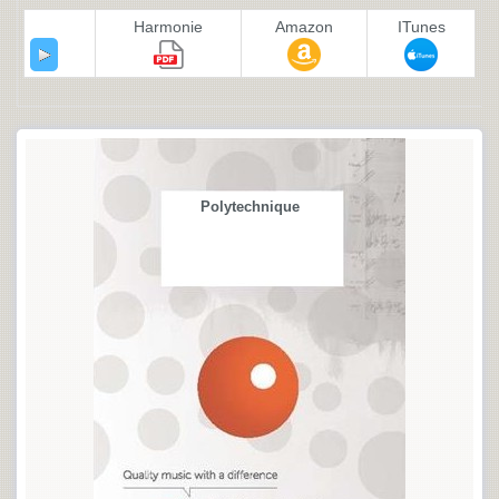
Harmonie
Amazon
ITunes
Polytechnique