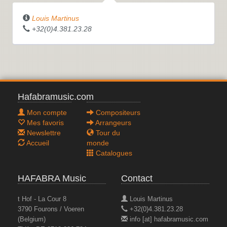
Louis Martinus
+32(0)4.381.23.28
Hafabramusic.com
Mon compte
Compositeurs
Mes favoris
Arrangeurs
Newslettre
Tour du
Accueil
monde
Catalogues
HAFABRA Music
Contact
t Hof - La Cour 8
Louis Martinus
3790 Fourons / Voeren
+32(0)4.381.23.28
(Belgium)
info [at] hafabramusic.com