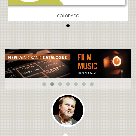
COLORADO