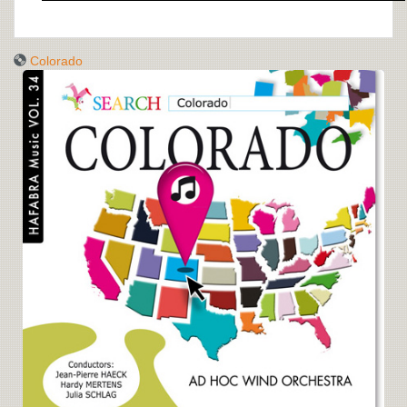
Colorado