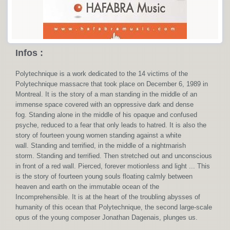
Infos :
Polytechnique is a work dedicated to the 14 victims of the
Polytechnique massacre that took place on December 6, 1989 in
Montreal. It is the story of a man standing in the middle of an
immense space covered with an oppressive dark and dense
fog. Standing alone in the middle of his opaque and confused
psyche, reduced to a fear that only leads to hatred. It is also the
story of fourteen young women standing against a white
wall. Standing and terrified, in the middle of a nightmarish
storm. Standing and terrified. Then stretched out and unconscious
in front of a red wall. Pierced, forever motionless and light ... This
is the story of fourteen young souls floating calmly between
heaven and earth on the immutable ocean of the
Incomprehensible. It is at the heart of the troubling abysses of
humanity of this ocean that Polytechnique, the second large-scale
opus of the young composer Jonathan Dagenais, plunges us.