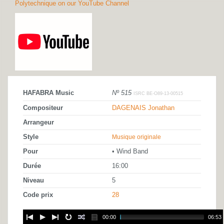
Polytechnique on our YouTube Channel
HAFABRA Music
Nº 515
ISRC BE-O89-13-00515
Compositeur
DAGENAIS Jonathan
Arrangeur
Style
Musique originale
Pour
• Wind Band
Durée
16:00
Niveau
5
Code prix
28
00:00
06:53