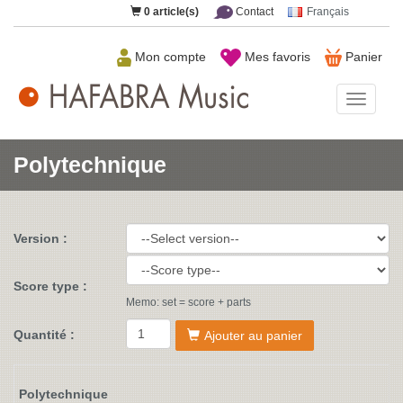
0
article(s)
Contact
Français
Mon compte
Mes favoris
Panier
HAFAB
Music
Polytechnique
Version :
Score type :
Memo: set = score + parts
Quantité :
Ajouter au panier
Polytechnique