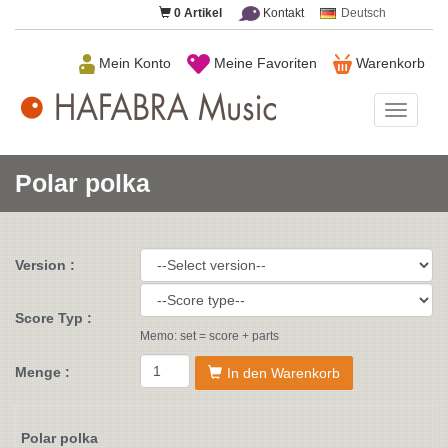
0
Artikel
Kontakt
Deutsch
Mein Konto
Meine Favoriten
Warenkorb
HAFAB
Music
Polar polka
Version :
Score Typ :
Memo: set = score + parts
Menge :
In den Warenkorb
Polar polka