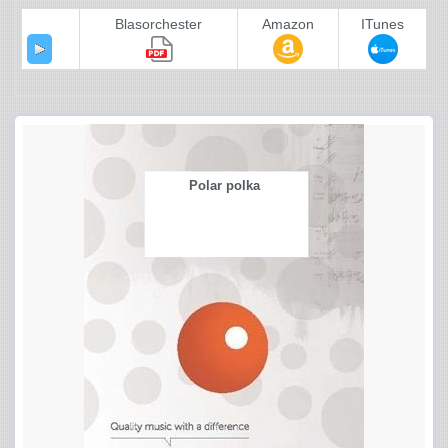
Blasorchester
Amazon
ITunes
Polar polka