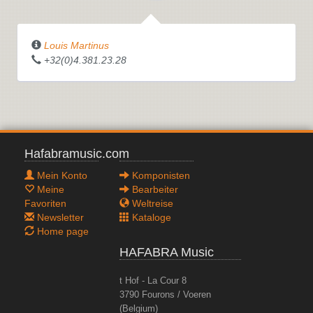
Louis Martinus
+32(0)4.381.23.28
Hafabramusic.com
Mein Konto
Komponisten
Meine
Bearbeiter
Favoriten
Weltreise
Newsletter
Kataloge
Home page
HAFABRA Music
t Hof - La Cour 8
3790 Fourons / Voeren
(Belgium)