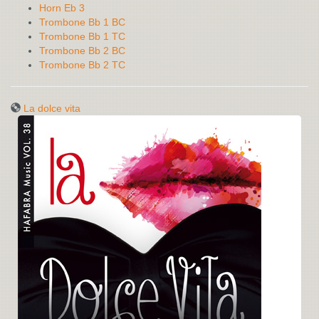
Horn Eb 3
Trombone Bb 1 BC
Trombone Bb 1 TC
Trombone Bb 2 BC
Trombone Bb 2 TC
La dolce vita