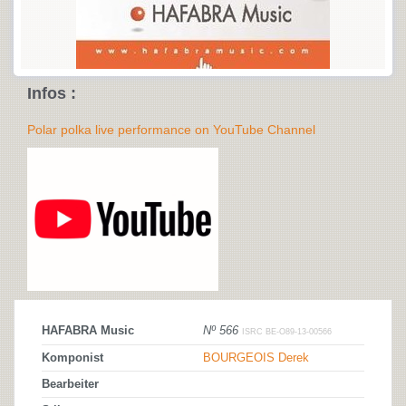
Infos :
Polar polka live performance on YouTube Channel
HAFABRA Music
Nº 566
ISRC BE-O89-13-00566
Komponist
BOURGEOIS Derek
Bearbeiter