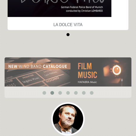
LA DOLCE VITA