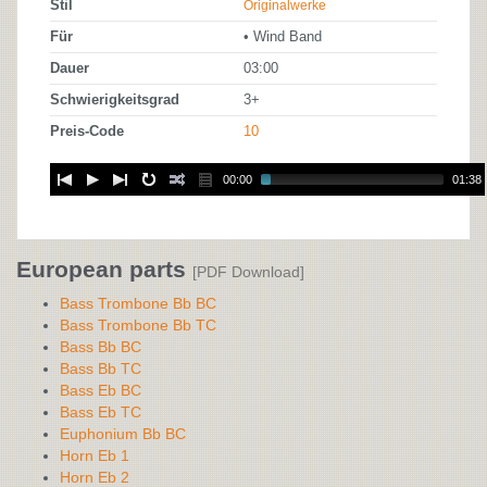
Stil
Originalwerke
Für
• Wind Band
Dauer
03:00
Schwierigkeitsgrad
3+
Preis-Code
10
00:00
01:38
European parts
[PDF Download]
Bass Trombone Bb BC
Bass Trombone Bb TC
Bass Bb BC
Bass Bb TC
Bass Eb BC
Bass Eb TC
Euphonium Bb BC
Horn Eb 1
Horn Eb 2