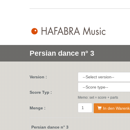
Persian dance n° 3
Version :
Score Typ :
Memo: set = score + parts
Menge :
In den Warenk
Persian dance n° 3