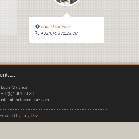
Louis Martinus
+32(0)4.381.23.28
ontact
Louis Martinus
+32(0)4.381.23.28
info [at] hafabramusic.com
Powered by
Tiny-Dev..