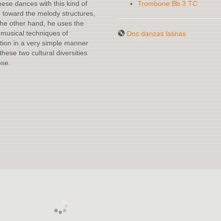
hese dances with this kind of
Trombone Bb 3 TC
n toward the melody structures,
he other hand, he uses the
musical techniques of
Dos danzas latinas
ion in a very simple manner
these two cultural diversities
ose.
DOS DANZAS
LATINAS
DOS DANZAS
LATINAS