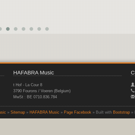
HAFABRA Music
C
t Hof - La Cour 8
3790 Fourons / Voeren (Belgium)
MwSt : BE 0710.836.784
sic
»
Sitemap
»
HAFABRA Music
»
Page Facebook
» Built with
Bootstrap
» 