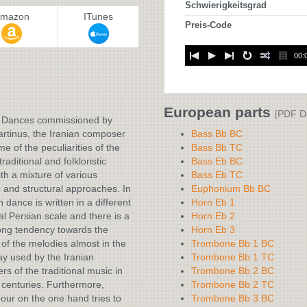
Schwierigkeitsgrad
mazon
ITunes
Preis-Code
00:
:
European parts
[PDF D
e Dances commissioned by
rtinus, the Iranian composer
Bass Bb BC
e of the peculiarities of the
Bass Bb TC
raditional and folkloristic
Bass Eb BC
th a mixture of various
Bass Eb TC
 and structural approaches. In
Euphonium Bb BC
h dance is written in a different
Horn Eb 1
nal Persian scale and there is a
Horn Eb 2
ong tendency towards the
Horn Eb 3
 of the melodies almost in the
Trombone Bb 1 BC
y used by the Iranian
Trombone Bb 1 TC
s of the traditional music in
Trombone Bb 2 BC
 centuries. Furthermore,
Trombone Bb 2 TC
ur on the one hand tries to
Trombone Bb 3 BC