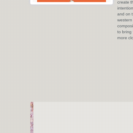
create t
intentio
and on t
western 
composit
to bring 
more cl