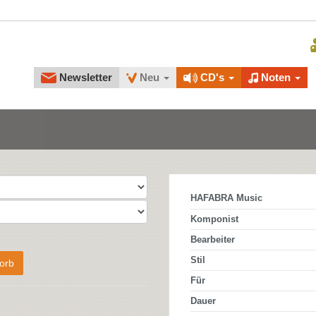
Newsletter
Neu
CD's
Noten
HAFABRA Music
Komponist
Bearbeiter
Stil
orb
Für
Dauer