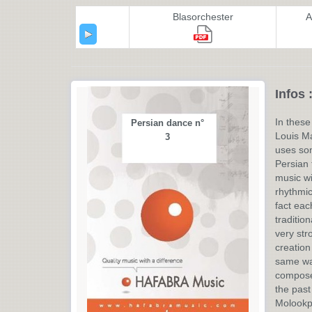
Blasorchester
A
Infos 
In thes
Persian dance n°
Louis Ma
3
uses som
Persian t
music wi
rhythmic
fact eac
traditio
very str
creation
same wa
composer
the past
Molookpo