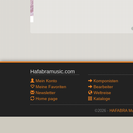
Hafabramusic.com
Mein Konto
Komponisten
Meine Favoriten
Bearbeiter
Newsletter
Weltreise
Home page
Kataloge
©2026 -
HAFABRA Mu