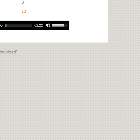
3
10
00
02:22
ownload]