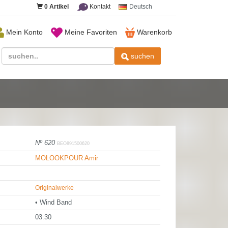
0
Artikel
Kontakt
Deutsch
Mein Konto
Meine Favoriten
Warenkorb
suchen
Nº 620
BEO891500620
MOLOOKPOUR Amir
Originalwerke
• Wind Band
03:30