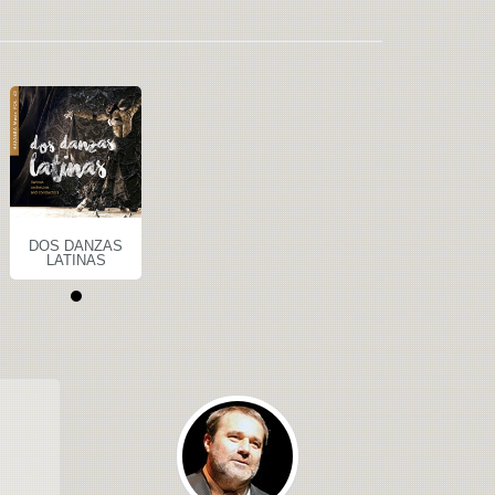
DOS DANZAS
LATINAS