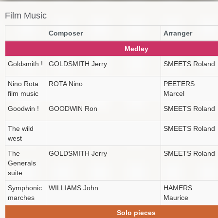
Film Music
Composer
Arranger
Medley
Goldsmith !
GOLDSMITH Jerry
SMEETS Roland
Nino Rota
ROTA Nino
PEETERS
film music
Marcel
Goodwin !
GOODWIN Ron
SMEETS Roland
The wild
SMEETS Roland
west
The
GOLDSMITH Jerry
SMEETS Roland
Generals
suite
Symphonic
WILLIAMS John
HAMERS
marches
Maurice
Solo pieces