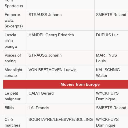
Spartacus
Emperor
STRAUSS Johann
SMEETS Roland
waltz
(excerpts)
Lascia
HÄNDEL Georg Friedrich
DUPUIS Luc
ch'io
pianga
Voices of
STRAUSS Johann
MARTINUS
spring
Louis
Moonlight
VON BEETHOVEN Ludwig
KALISCHNIG
sonate
Walter
Movies from Europe
Le petit
CALVI Gérard
WYCKHUYS
baigneur
Dominique
Bilitis
LAI Francis
SMEETS Roland
Ciné
BOURTAYRE/LEFEBVRE/BOLLING
WYCKHUYS
marches
Dominique