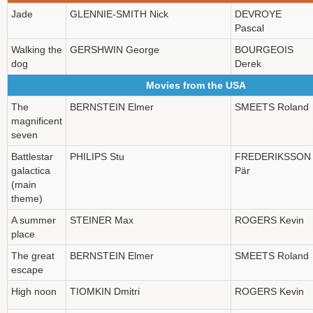
Jade
GLENNIE-SMITH Nick
DEVROYE
Pascal
Walking the
GERSHWIN George
BOURGEOIS
dog
Derek
Movies from the USA
The
BERNSTEIN Elmer
SMEETS Roland
magnificent
seven
Battlestar
PHILIPS Stu
FREDERIKSSON
galactica
Pär
(main
theme)
A summer
STEINER Max
ROGERS Kevin
place
The great
BERNSTEIN Elmer
SMEETS Roland
escape
High noon
TIOMKIN Dmitri
ROGERS Kevin