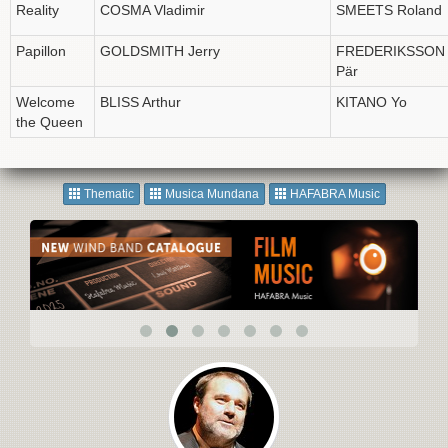
Reality
COSMA Vladimir
SMEETS Roland
Papillon
GOLDSMITH Jerry
FREDERIKSSON
Pär
Welcome
BLISS Arthur
KITANO Yo
the Queen
Thematic
Musica Mundana
HAFABRA Music