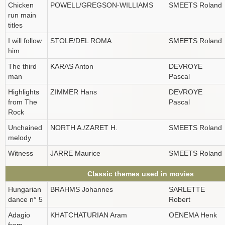
Chicken
POWELL/GREGSON-WILLIAMS
SMEETS Roland
run main
titles
I will follow
STOLE/DEL ROMA
SMEETS Roland
him
The third
KARAS Anton
DEVROYE
man
Pascal
Highlights
ZIMMER Hans
DEVROYE
from The
Pascal
Rock
Unchained
NORTH A./ZARET H.
SMEETS Roland
melody
Witness
JARRE Maurice
SMEETS Roland
Classic themes used in movies
Hungarian
BRAHMS Johannes
SARLETTE
dance n° 5
Robert
Adagio
KHATCHATURIAN Aram
OENEMA Henk
from