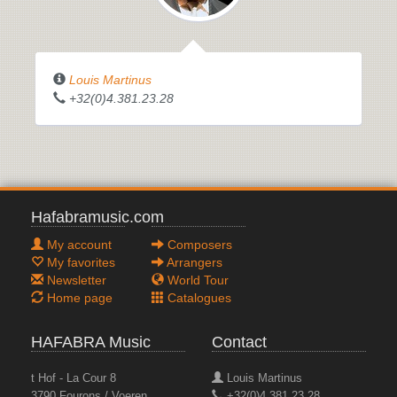
Louis Martinus
+32(0)4.381.23.28
Hafabramusic.com
My account
Composers
My favorites
Arrangers
Newsletter
World Tour
Home page
Catalogues
HAFABRA Music
Contact
t Hof - La Cour 8
Louis Martinus
3790 Fourons / Voeren
+32(0)4.381.23.28