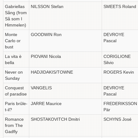
Gabriellas
NILSSON Stefan
SMEETS Roland
Sång (from
Så som I
Himmelen)
Monte
GOODWIN Ron
DEVROYE
Carlo or
Pascal
bust
La vita è
PIOVANI Nicola
CORIGLIONE
bella
Silvio
Never on
HADJIDAKIS/TOWNE
ROGERS Kevin
Sunday
Conquest
VANGELIS
DEVROYE
of paradise
Pascal
Paris brûle-
JARRE Maurice
FREDERIKSSON
t-il?
Pär
Romance
SHOSTAKOVITCH Dmitri
SCHYNS José
from The
Gadfly