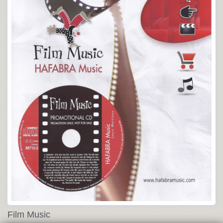
Film Music