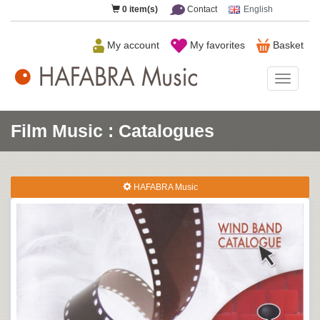
0
item(s)
Contact
English
My account
My favorites
Basket
HAFAB
Music
Film Music : Catalogues
HAFABRA Music