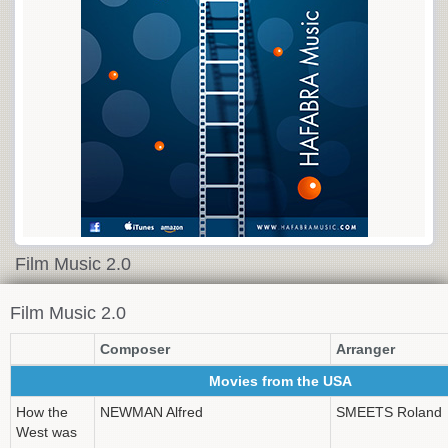
Film Music 2.0
Film Music 2.0
Composer
Arranger
Movies from the USA
How the
NEWMAN Alfred
SMEETS Roland
West was