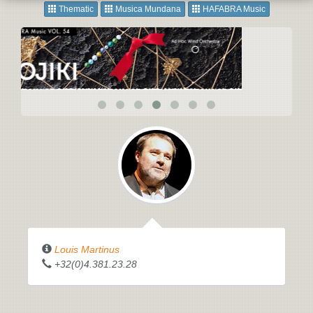
Thematic
Musica Mundana
HAFABRA Music
Louis Martinus
+32(0)4.381.23.28