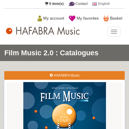
0
item(s)
Contact
English
My account
My favorites
Basket
HAFAB
Music
Film Music 2.0 : Catalogues
HAFABRA Music