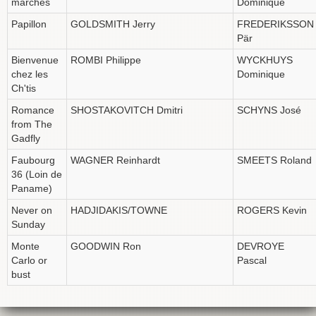
marches
Dominique
Papillon
GOLDSMITH Jerry
FREDERIKSSON
Pär
Bienvenue
ROMBI Philippe
WYCKHUYS
chez les
Dominique
Ch'tis
Romance
SHOSTAKOVITCH Dmitri
SCHYNS José
from The
Gadfly
Faubourg
WAGNER Reinhardt
SMEETS Roland
36 (Loin de
Paname)
Never on
HADJIDAKIS/TOWNE
ROGERS Kevin
Sunday
Monte
GOODWIN Ron
DEVROYE
Carlo or
Pascal
bust