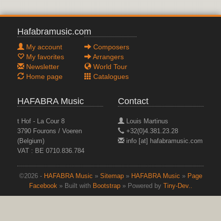
Hafabramusic.com
My account
Composers
My favorites
Arrangers
Newsletter
World Tour
Home page
Catalogues
HAFABRA Music
Contact
t Hof - La Cour 8
Louis Martinus
3790 Fourons / Voeren
+32(0)4.381.23.28
(Belgium)
info [at] hafabramusic.com
VAT : BE 0710.836.784
©2026 -
HAFABRA Music
»
Sitemap
»
HAFABRA Music
»
Page
Facebook
» Built with
Bootstrap
» Powered by
Tiny-Dev..