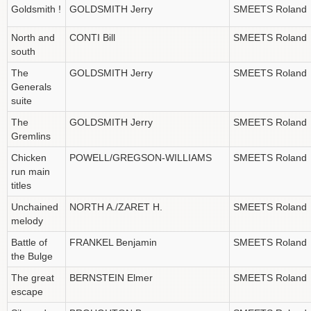
Goldsmith !
GOLDSMITH Jerry
SMEETS Roland
North and
CONTI Bill
SMEETS Roland
south
The
GOLDSMITH Jerry
SMEETS Roland
Generals
suite
The
GOLDSMITH Jerry
SMEETS Roland
Gremlins
Chicken
POWELL/GREGSON-WILLIAMS
SMEETS Roland
run main
titles
Unchained
NORTH A./ZARET H.
SMEETS Roland
melody
Battle of
FRANKEL Benjamin
SMEETS Roland
the Bulge
The great
BERNSTEIN Elmer
SMEETS Roland
escape