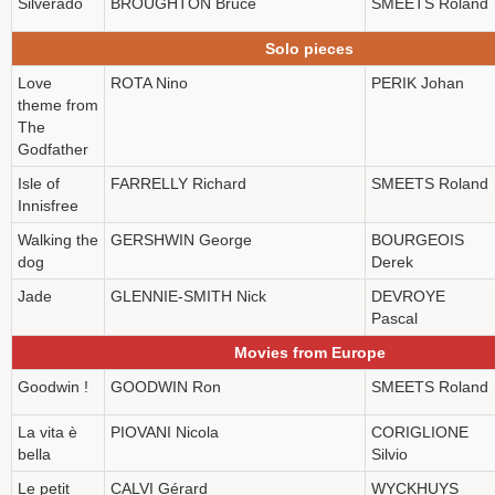
Silverado
BROUGHTON Bruce
SMEETS Roland
Solo pieces
Love
ROTA Nino
PERIK Johan
theme from
The
Godfather
Isle of
FARRELLY Richard
SMEETS Roland
Innisfree
Walking the
GERSHWIN George
BOURGEOIS
dog
Derek
Jade
GLENNIE-SMITH Nick
DEVROYE
Pascal
Movies from Europe
Goodwin !
GOODWIN Ron
SMEETS Roland
La vita è
PIOVANI Nicola
CORIGLIONE
bella
Silvio
Le petit
CALVI Gérard
WYCKHUYS