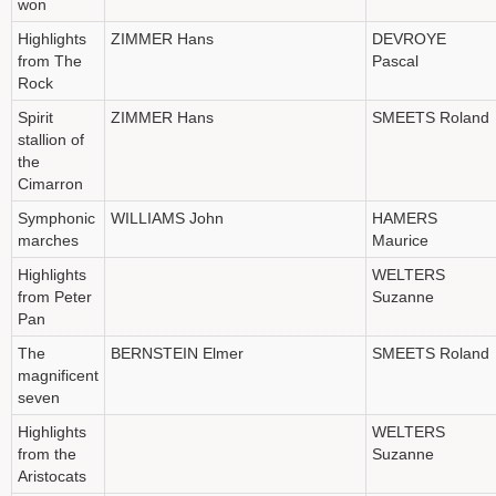
won
Highlights
ZIMMER Hans
DEVROYE
from The
Pascal
Rock
Spirit
ZIMMER Hans
SMEETS Roland
stallion of
the
Cimarron
Symphonic
WILLIAMS John
HAMERS
marches
Maurice
Highlights
WELTERS
from Peter
Suzanne
Pan
The
BERNSTEIN Elmer
SMEETS Roland
magnificent
seven
Highlights
WELTERS
from the
Suzanne
Aristocats