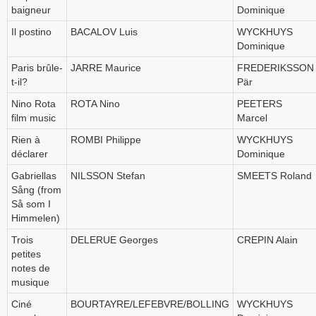
baigneur
Dominique
Il postino
BACALOV Luis
WYCKHUYS
Dominique
Paris brûle-
JARRE Maurice
FREDERIKSSON
t-il?
Pär
Nino Rota
ROTA Nino
PEETERS
film music
Marcel
Rien à
ROMBI Philippe
WYCKHUYS
déclarer
Dominique
Gabriellas
NILSSON Stefan
SMEETS Roland
Sång (from
Så som I
Himmelen)
Trois
DELERUE Georges
CREPIN Alain
petites
notes de
musique
Ciné
BOURTAYRE/LEFEBVRE/BOLLING
WYCKHUYS