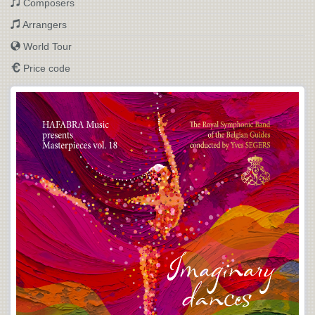
Composers
Arrangers
World Tour
Price code