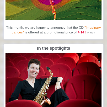
This month, we are happy to announce that the CD
"Imaginary
dances"
is offered at a promotional price of
4.14 !
.
(+ VAT)
In the spotlights