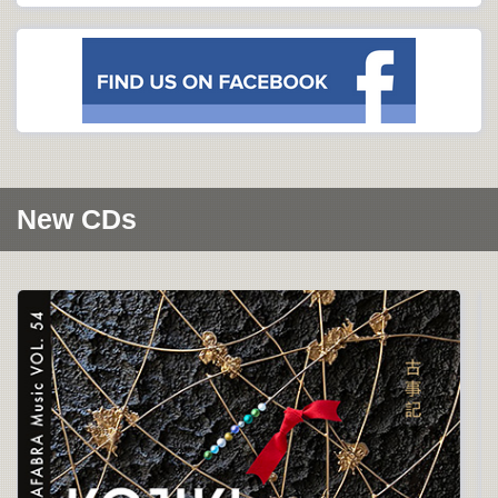
New CDs