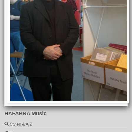
HAFABRA Music
Styles & A/Z