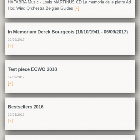
HAFABRA Music - Louis MARTINUS CD La memoria delle pietre Ad
Hoc Wind Orchestra Belgian Guides
[+]
In Memoriam Derek Bourgeois (16/10/1941 - 06/09/2017)
06/09/2017
[+]
Test piece ECWO 2018
07/09/2017
[+]
Bestsellers 2016
22/03/2017
[+]