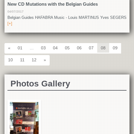
New CD Mutations with the Belgian Guides
04/07/2017
Belgian Guides HAFABRA Music - Louis MARTINUS Yves SEGERS
[+]
«
01
…
03
04
05
06
07
08
09
10
11
12
»
Photos Gallery