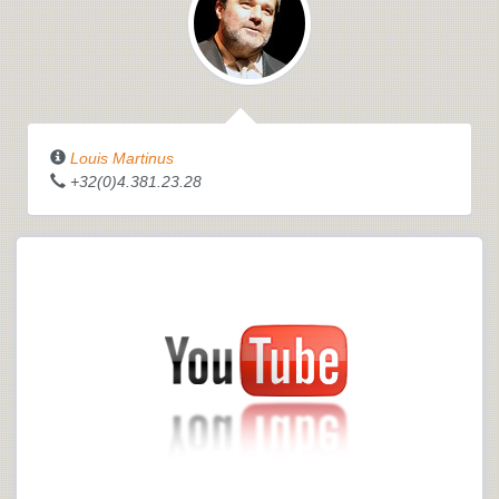
Louis Martinus
+32(0)4.381.23.28