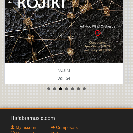
KOJIKI
Vol. 54
Hafabramusic.com
My account
Composers