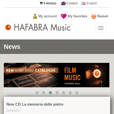
0
item(s)
Contact
English
My account
My favorites
Basket
HAFAB
Music
News
New CD La memoria delle pietre
21/11/2017