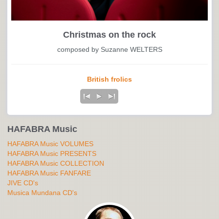
Christmas on the rock
composed by Suzanne WELTERS
British frolics
HAFABRA Music
HAFABRA Music VOLUMES
HAFABRA Music PRESENTS
HAFABRA Music COLLECTION
HAFABRA Music FANFARE
JIVE CD's
Musica Mundana CD's