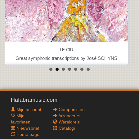
LE CID
Great symphonic transcriptions by José SCHYNS
Hafabramusic.com
Mijn account
Componisten
Mijn
Arrangeurs
favorieten
Wereldreis
Nieuwsbrief
Catalogi
Home page