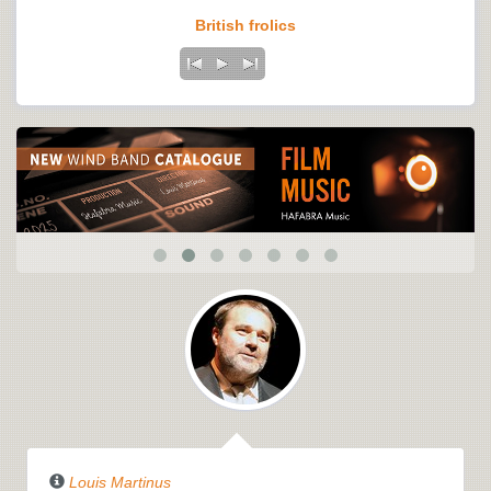
British frolics
Louis Martinus