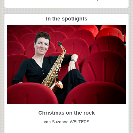
In the spotlights
Christmas on the rock
van Suzanne WELTERS