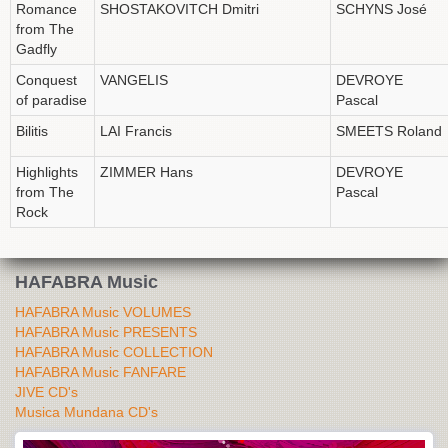
Romance
SHOSTAKOVITCH Dmitri
SCHYNS José
from The
Gadfly
Conquest
VANGELIS
DEVROYE
of paradise
Pascal
Bilitis
LAI Francis
SMEETS Roland
Highlights
ZIMMER Hans
DEVROYE
from The
Pascal
Rock
HAFABRA Music
HAFABRA Music VOLUMES
HAFABRA Music PRESENTS
HAFABRA Music COLLECTION
HAFABRA Music FANFARE
JIVE CD's
Musica Mundana CD's