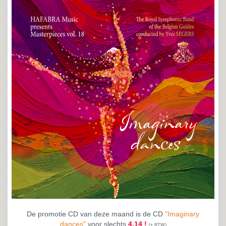
De promotie CD van deze maand is de CD
"Imaginary
dances"
voor slechts
4.14 !
(+ BTW)