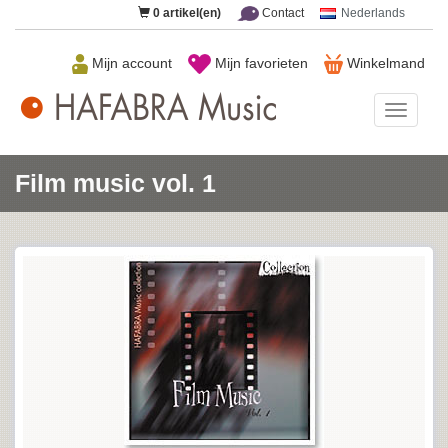
0
artikel(en)
Contact
Nederlands
Mijn account
Mijn favorieten
Winkelmand
HAFAB
Music
Film music vol. 1