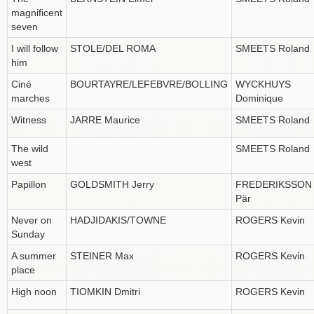
magnificent
seven
I will follow
STOLE/DEL ROMA
SMEETS Roland
him
Ciné
BOURTAYRE/LEFEBVRE/BOLLING
WYCKHUYS
marches
Dominique
Witness
JARRE Maurice
SMEETS Roland
The wild
SMEETS Roland
west
Papillon
GOLDSMITH Jerry
FREDERIKSSON
Pär
Never on
HADJIDAKIS/TOWNE
ROGERS Kevin
Sunday
A summer
STEINER Max
ROGERS Kevin
place
High noon
TIOMKIN Dmitri
ROGERS Kevin