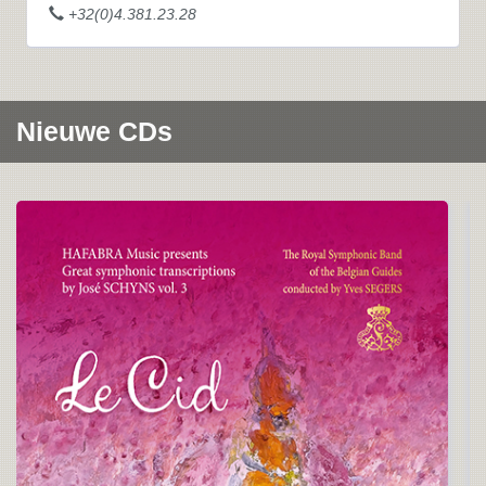
+32(0)4.381.23.28
Nieuwe CDs