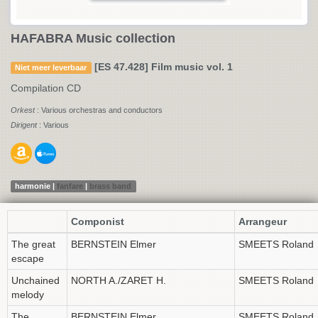
HAFABRA Music collection
[ES 47.428] Film music vol. 1
Niet meer leverbaar
Compilation CD
Orkest
: Various orchestras and conductors
Dirigent
: Various
harmonie |
fanfare
|
brass band
Componist
Arrangeur
The great
BERNSTEIN Elmer
SMEETS Roland
escape
Unchained
NORTH A./ZARET H.
SMEETS Roland
melody
The
BERNSTEIN Elmer
SMEETS Roland