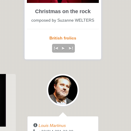
Christmas on the rock
composed by Suzanne WELTERS
British frolics
Louis Martinus