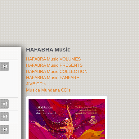
HAFABRA Music
HAFABRA Music VOLUMES
HAFABRA Music PRESENTS
HAFABRA Music COLLECTION
HAFABRA Music FANFARE
JIVE CD's
Musica Mundana CD's