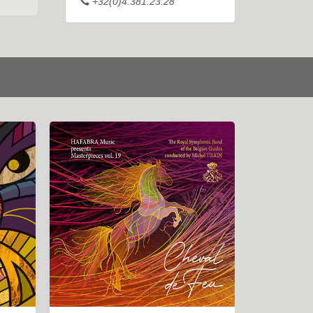
+32(0)4.381.23.28