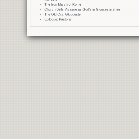
The Iron March of Rome
Church Bells: As sure as God's in Gloucestershire
The Old City: Gloucester
Epilogue: Pastoral