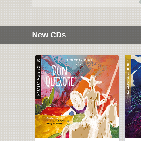
New CDs