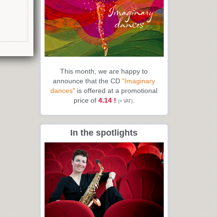
This month, we are happy to
announce that the CD
"Imaginary
dances"
is offered at a promotional
price of
4.14 !
.
(+ VAT)
In the spotlights