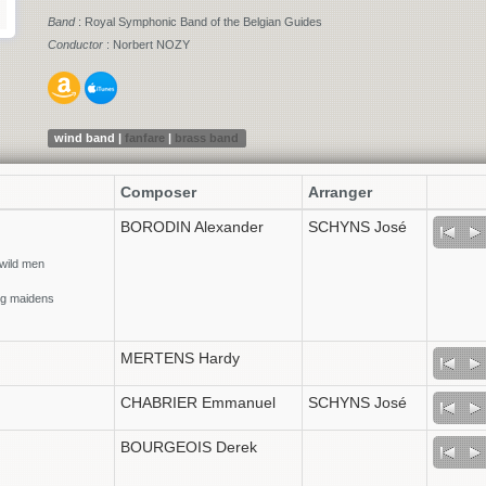
Band
: Royal Symphonic Band of the Belgian Guides
Conductor
: Norbert NOZY
wind band |
fanfare
|
brass band
Composer
Arranger
BORODIN Alexander
SCHYNS José
 wild men
ung maidens
MERTENS Hardy
CHABRIER Emmanuel
SCHYNS José
BOURGEOIS Derek