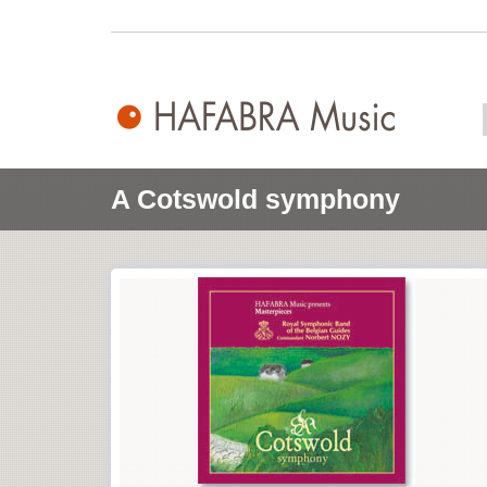
A Cotswold symphony