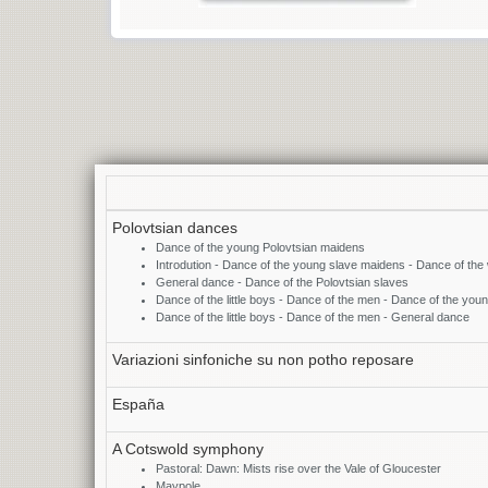
Polovtsian dances
Dance of the young Polovtsian maidens
Introdution - Dance of the young slave maidens - Dance of the
General dance - Dance of the Polovtsian slaves
Dance of the little boys - Dance of the men - Dance of the yo
Dance of the little boys - Dance of the men - General dance
Variazioni sinfoniche su non potho reposare
España
A Cotswold symphony
Pastoral: Dawn: Mists rise over the Vale of Gloucester
Maypole