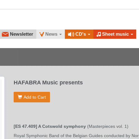
Newsletter
News
CD's
Sheet music
HAFABRA Music presents
Add to Cart
[ES 47.409] A Cotswold symphony
(Masterpieces vol. 1)
Royal Symphonic Band of the Belgian Guides conducted by No