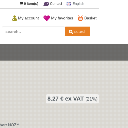
0
item(s)
Contact
English
My account
My favorites
Basket
search
8.27 € ex VAT
(21%)
rbert NOZY