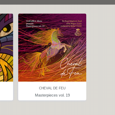
CHEVAL DE FEU
Masterpieces vol. 19
Great symphon