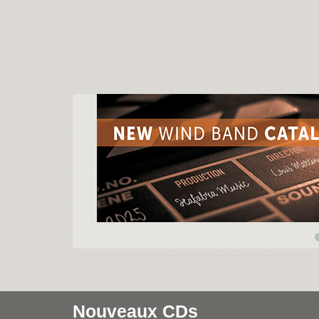
Nouveaux CDs