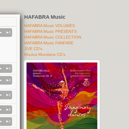
HAFABRA Music
HAFABRA Music VOLUMES
HAFABRA Music PRESENTS
HAFABRA Music COLLECTION
HAFABRA Music FANFARE
JIVE CD's
Musica Mundana CD's