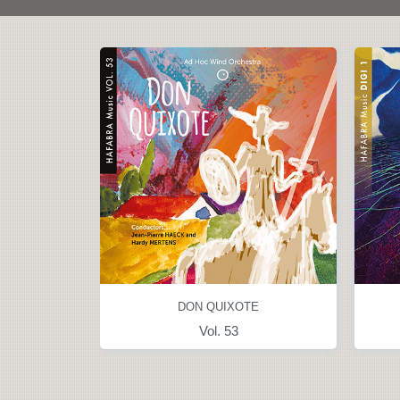
NCES
DON QUIXOTE
l. 18
Vol. 53