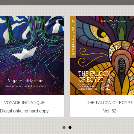
VOYAGE INITIATIQUE
THE FALCON OF EGYPT
Digital only, no hard copy
Vol. 52