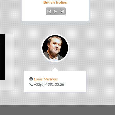
British frolics
Louis Martinus
+32(0)4.381.23.28