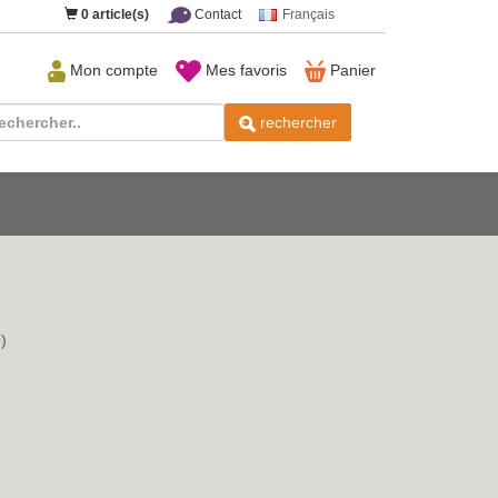
0
article(s)
Contact
Français
Mon compte
Mes favoris
Panier
rechercher
)