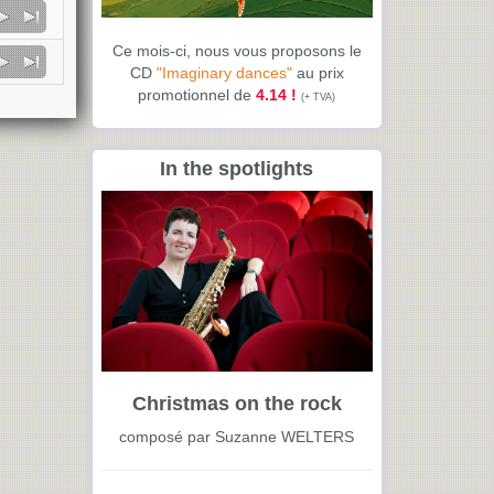
Ce mois-ci, nous vous proposons le
CD
"Imaginary dances"
au prix
promotionnel de
4.14 !
(+ TVA)
In the spotlights
Christmas on the rock
composé par Suzanne WELTERS