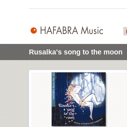
Rusalka's song to the moon