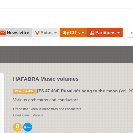
Newslettre
Actus
CD's
Partitions
HAFABRA Music volumes
[ES 47.464] Rusalka's song to the moon
(Vol. 20
Plus livrable
Various orchestras and conductors
Orchestre
: Various orchestras and conductors
Conducteur
: Various