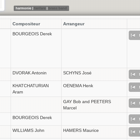
harmonie |
fanfare
|
brass band
Compositeur
Arrangeur
BOURGEOIS Derek
DVORAK Antonin
SCHYNS José
KHATCHATURIAN
OENEMA Henk
Aram
GAY Bob and PEETERS
Marcel
BOURGEOIS Derek
WILLIAMS John
HAMERS Maurice