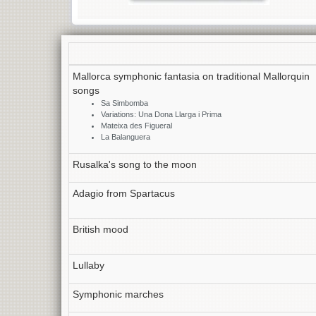
Mallorca symphonic fantasia on traditional Mallorquin
songs
Sa Simbomba
Variations: Una Dona Llarga i Prima
Mateixa des Figueral
La Balanguera
Rusalka's song to the moon
Adagio from Spartacus
British mood
Lullaby
Symphonic marches