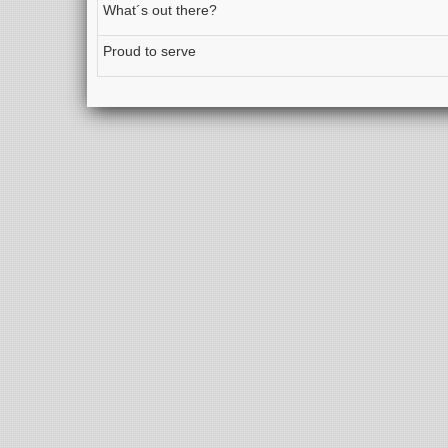
What´s out there?
Proud to serve