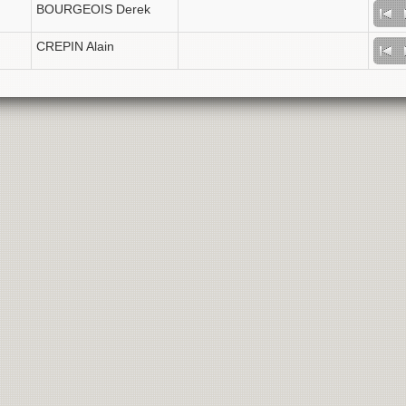
BOURGEOIS Derek
CREPIN Alain