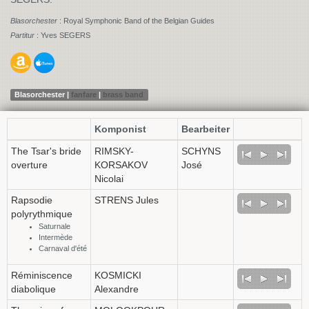
Blasorchester
: Royal Symphonic Band of the Belgian Guides
Partitur
: Yves SEGERS
Blasorchester |
fanfare
|
brass band
Komponist
Bearbeiter
The Tsar's bride
RIMSKY-
SCHYNS
overture
KORSAKOV
José
Nicolai
Rapsodie
STRENS Jules
polyrythmique
Saturnale
Intermède
Carnaval d'été
Réminiscence
KOSMICKI
diabolique
Alexandre