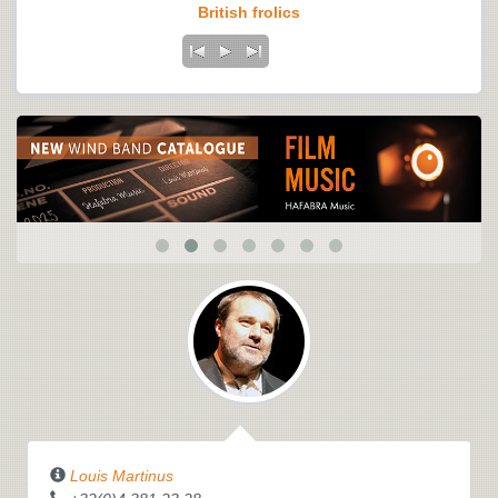
British frolics
Louis Martinus