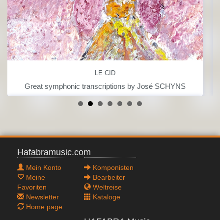
LE CID
Great symphonic transcriptions by José SCHYNS
Hafabramusic.com
Mein Konto
Komponisten
Meine
Bearbeiter
Favoriten
Weltreise
Newsletter
Kataloge
Home page