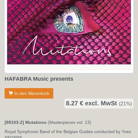
HAFABRA Music presents
In den Warenkorb
8.27 € excl. MwSt
(21%)
[89103-2] Mutations
(Masterpieces vol. 13)
Royal Symphonic Band of the Belgian Guides conducted by Yves
SEGERS.