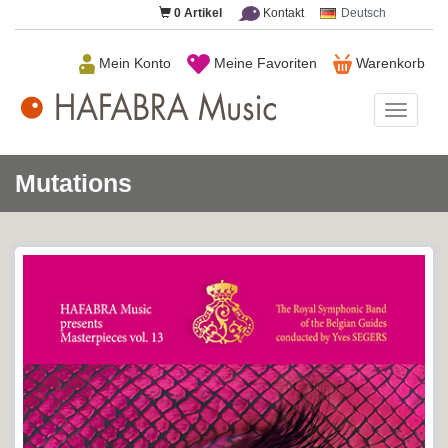
0
Artikel
Kontakt
Deutsch
Mein Konto
Meine Favoriten
Warenkorb
HAFAB
Music
Mutations