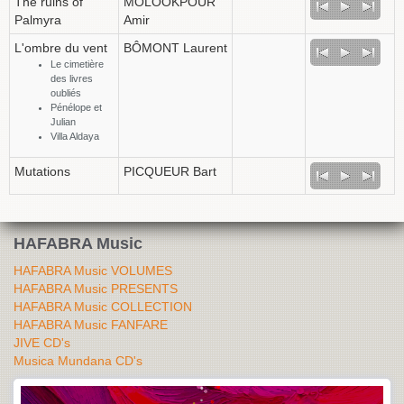
The ruins of
MOLOOKPOUR
Palmyra
Amir
L'ombre du vent
BÔMONT Laurent
Le cimetière
des livres
oubliés
Pénélope et
Julian
Villa Aldaya
Mutations
PICQUEUR Bart
HAFABRA Music
HAFABRA Music VOLUMES
HAFABRA Music PRESENTS
HAFABRA Music COLLECTION
HAFABRA Music FANFARE
JIVE CD's
Musica Mundana CD's