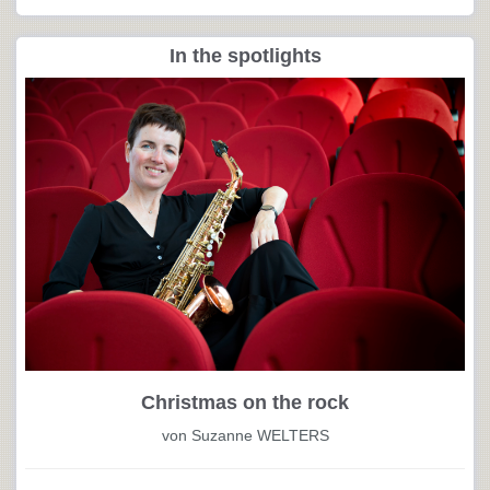
In the spotlights
Christmas on the rock
von Suzanne WELTERS