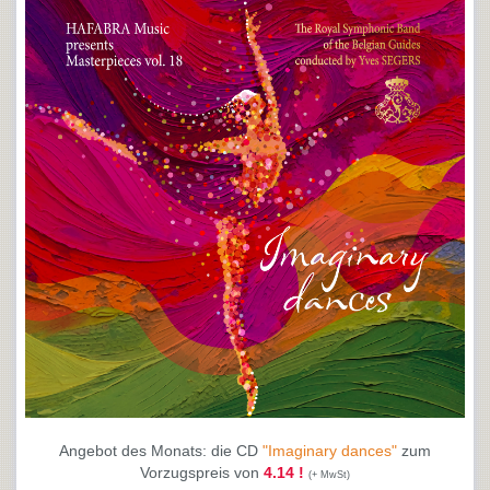
Angebot des Monats: die CD
"Imaginary dances"
zum
Vorzugspreis von
4.14 !
(+ MwSt)