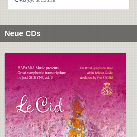
+32(0)4.381.23.28
Neue CDs