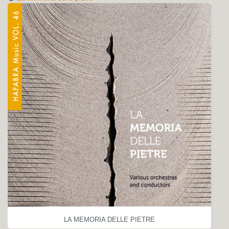
LA MEMORIA DELLE PIETRE