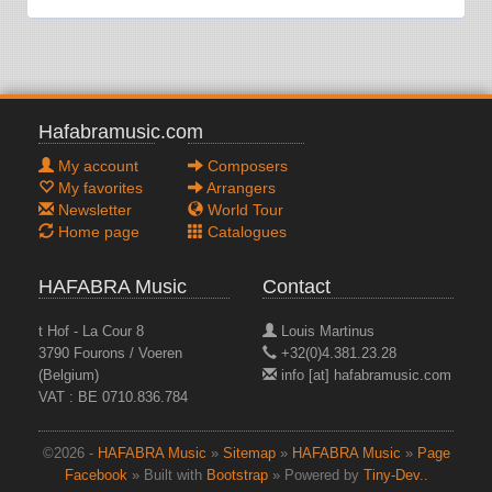
Hafabramusic.com
My account
Composers
My favorites
Arrangers
Newsletter
World Tour
Home page
Catalogues
HAFABRA Music
Contact
t Hof - La Cour 8
Louis Martinus
3790 Fourons / Voeren
+32(0)4.381.23.28
(Belgium)
info [at] hafabramusic.com
VAT : BE 0710.836.784
©2026 -
HAFABRA Music
»
Sitemap
»
HAFABRA Music
»
Page
Facebook
» Built with
Bootstrap
» Powered by
Tiny-Dev..