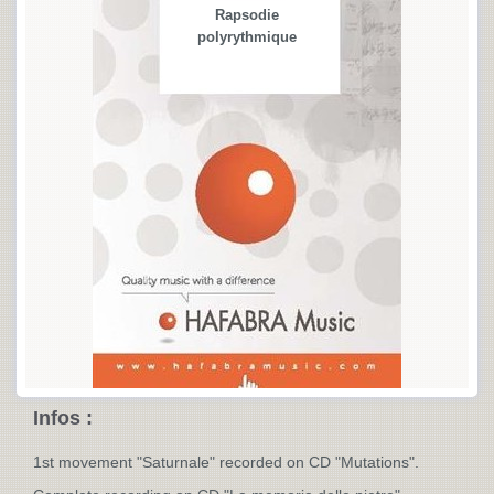
Rapsodie
polyrythmique
Infos :
1st movement "Saturnale" recorded on CD "Mutations".