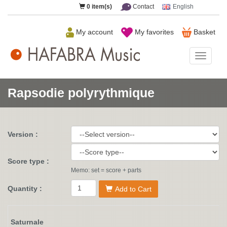
0
item(s)
Contact
English
My account
My favorites
Basket
HAFAB
Music
Rapsodie polyrythmique
Version :
Score type :
Memo: set = score + parts
Quantity :
Add to Cart
Saturnale