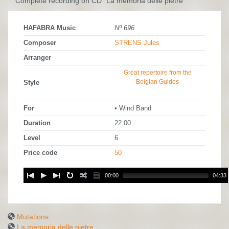
Complete recording on CD "La memoria delle pietre"
HAFABRA Music
Nº 696
Composer
STRENS Jules
Arranger
Great repertoire from the
Belgian Guides
Style
For
• Wind Band
Duration
22:00
Level
6
Price code
50
00:00
04:33
Mutations
La memoria delle pietre