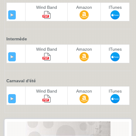
Wind Band
Amazon
ITunes
Intermède
Wind Band
Amazon
ITunes
Carnaval d'été
Wind Band
Amazon
ITunes