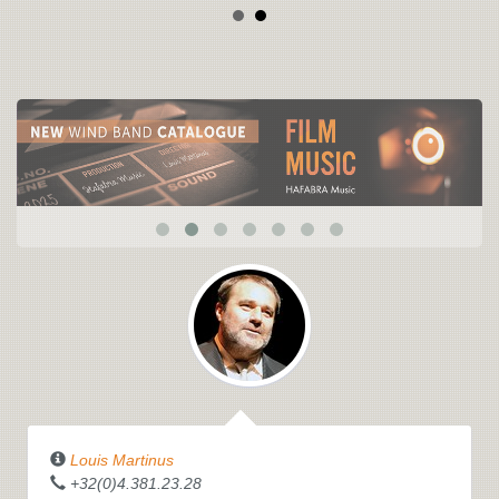
Louis Martinus
+32(0)4.381.23.28