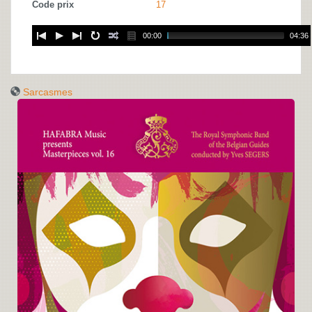
Code prix
17
00:00
04:36
Sarcasmes