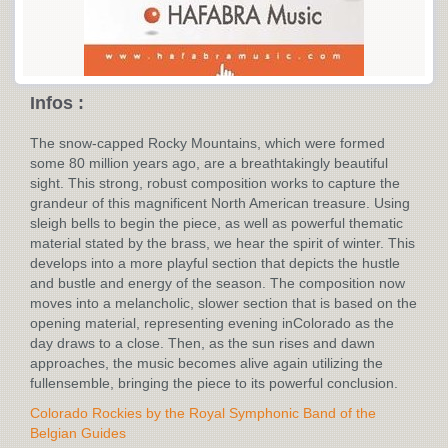
Infos :
The snow-capped Rocky Mountains, which were formed
some 80 million years ago, are a breathtakingly beautiful
sight. This strong, robust composition works to capture the
grandeur of this magnificent North American treasure. Using
sleigh bells to begin the piece, as well as powerful thematic
material stated by the brass, we hear the spirit of winter. This
develops into a more playful section that depicts the hustle
and bustle and energy of the season. The composition now
moves into a melancholic, slower section that is based on the
opening material, representing evening inColorado as the
day draws to a close. Then, as the sun rises and dawn
approaches, the music becomes alive again utilizing the
fullensemble, bringing the piece to its powerful conclusion.
Colorado Rockies by the Royal Symphonic Band of the
Belgian Guides