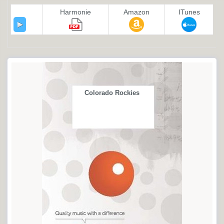
Harmonie
Amazon
ITunes
Colorado Rockies