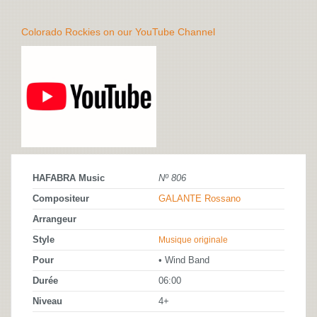
Colorado Rockies on our YouTube Channel
HAFABRA Music
Nº 806
Compositeur
GALANTE Rossano
Arrangeur
Style
Musique originale
Pour
• Wind Band
Durée
06:00
Niveau
4+