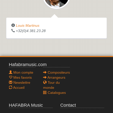
Louis Martinus
+32(0)4.381.23.28
Hafabramusic.com
Mon compte
Compositeurs
Mes favoris
Arrangeurs
Newslettre
Tour du
Accueil
monde
Catalogues
HAFABRA Music
Contact