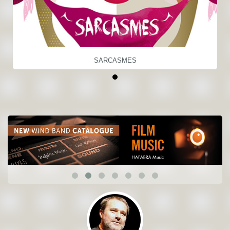
SARCASMES