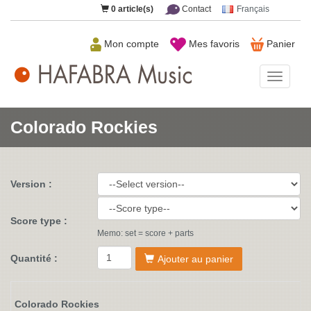
0
article(s)
Contact
Français
Mon compte
Mes favoris
Panier
HAFAB
Music
Colorado Rockies
Version :
Score type :
Memo: set = score + parts
Quantité :
Ajouter au panier
Colorado Rockies