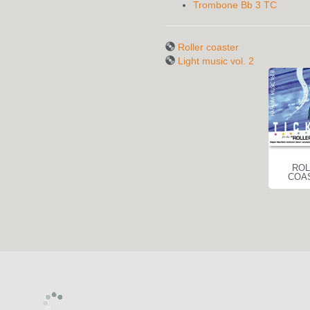
Trombone Bb 3 TC
Roller coaster
Light music vol. 2
ROLLER
LIGHT MUSIC
ROL
COASTER
VOL. 2
COA