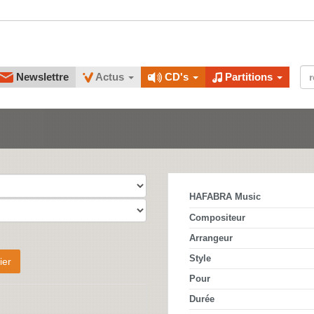
Newslettre
Actus
CD's
Partitions
HAFABRA Music
Compositeur
Arrangeur
Style
ier
Pour
Durée