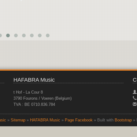
HAFABRA Music
C
t Hof - La Cour 8
3790 Fourons / Voeren (Belgium)
TVA : BE 0710.836.784
sic
»
Sitemap
»
HAFABRA Music
»
Page Facebook
» Built with
Bootstrap
» 