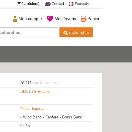
0
article(s)
Contact
Français
Mon compte
Mes favoris
Panier
rechercher
Nº 111
ISRC BE-O89-13-00111
SMEETS Roland
Pièces légères
• Wind Band • Fanfare • Brass Band
02:15