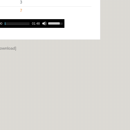
3
7
00
01:48
ownload]