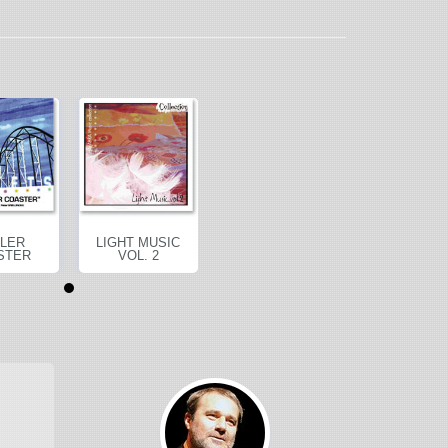
LER
LIGHT MUSIC
ROLLER
LIGHT MUS
STER
VOL. 2
COASTER
VOL. 2