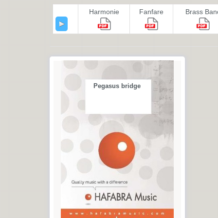
Harmonie
Fanfare
Brass Ban
Pegasus bridge