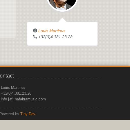
Louis Martinus
+32(0)4.381.23.28
ontact
Louis Martinus
+32(0)4.381.23.28
info [at] hafabramusic.com
Powered by
Tiny-Dev..