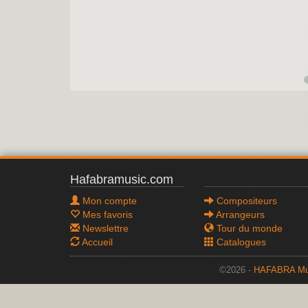
Hafabramusic.com
Mon compte
Compositeurs
Mes favoris
Arrangeurs
Newslettre
Tour du monde
Accueil
Catalogues
©2026 -
HAFABRA Mu