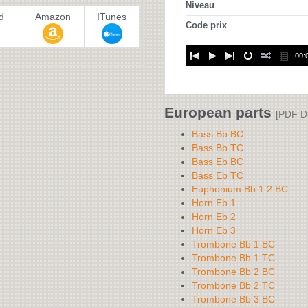
Niveau
d
Amazon
ITunes
Code prix
00:
European parts
[PDF D
Bass Bb BC
Bass Bb TC
Bass Eb BC
Bass Eb TC
Euphonium Bb 1 2 BC
Horn Eb 1
Horn Eb 2
Horn Eb 3
Trombone Bb 1 BC
Trombone Bb 1 TC
Trombone Bb 2 BC
Trombone Bb 2 TC
Trombone Bb 3 BC