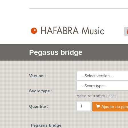
Pegasus bridge
Version :
Score type :
Memo: set = score + parts
Quantité :
Ajouter au pan
Pegasus bridge