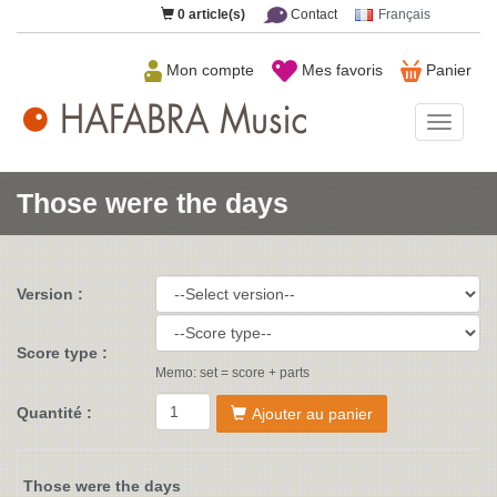
0
article(s)
Contact
Français
Mon compte
Mes favoris
Panier
HAFAB
Music
Those were the days
Version :
Score type :
Memo: set = score + parts
Quantité :
Ajouter au panier
Those were the days