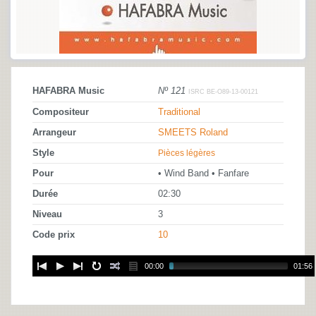
HAFABRA Music
Nº 121
ISRC BE-O89-13-00121
Compositeur
Traditional
Arrangeur
SMEETS Roland
Style
Pièces légères
Pour
• Wind Band • Fanfare
Durée
02:30
Niveau
3
Code prix
10
00:00
01:56