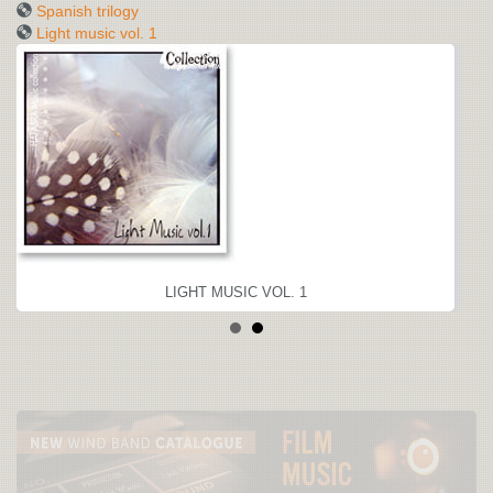
Spanish trilogy
Light music vol. 1
LIGHT MUSIC VOL. 1