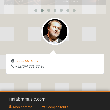
Louis Martinus
+32(0)4.381.23.28
Hafabramusic.com
Mon compte
Compositeurs