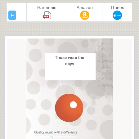
Harmonie
Amazon
ITunes
Those were the
days