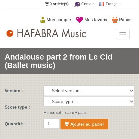
0
article(s)
Contact
Français
Mon compte
Mes favoris
Panier
HAFAB
Music
Andalouse part 2 from Le Cid
(Ballet music)
Version :
Score type :
Memo: set = score + parts
Quantité :
Ajouter au panier