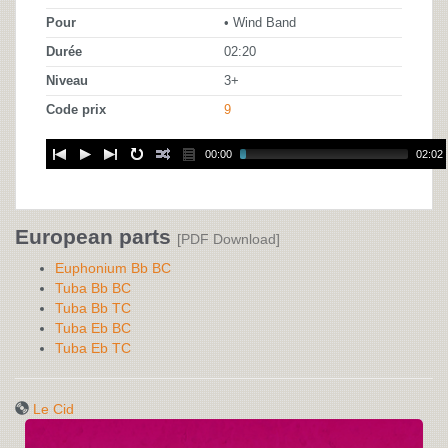
Pour
• Wind Band
Durée
02:20
Niveau
3+
Code prix
9
00:00
02:02
European parts
[PDF Download]
Euphonium Bb BC
Tuba Bb BC
Tuba Bb TC
Tuba Eb BC
Tuba Eb TC
Le Cid