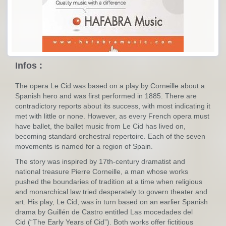
Infos :
The opera Le Cid was based on a play by Corneille about a
Spanish hero and was first performed in 1885. There are
contradictory reports about its success, with most indicating it
met with little or none. However, as every French opera must
have ballet, the ballet music from Le Cid has lived on,
becoming standard orchestral repertoire. Each of the seven
movements is named for a region of Spain.
The story was inspired by 17th-century dramatist and
national treasure Pierre Corneille, a man whose works
pushed the boundaries of tradition at a time when religious
and monarchical law tried desperately to govern theater and
art. His play, Le Cid, was in turn based on an earlier Spanish
drama by Guillén de Castro entitled Las mocedades del
Cid (“The Early Years of Cid”). Both works offer fictitious