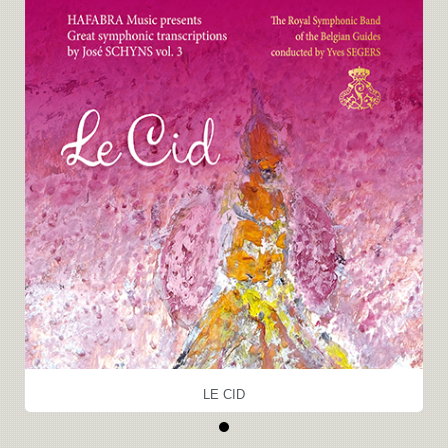
LE CID