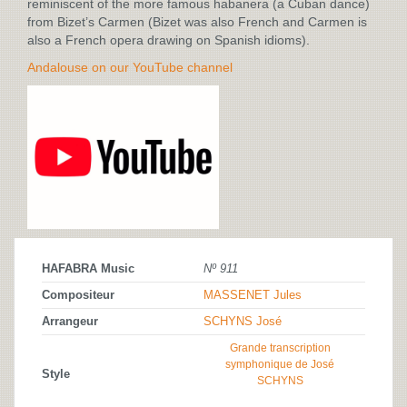
reminiscent of the more famous habanera (a Cuban dance)
from Bizet’s Carmen (Bizet was also French and Carmen is
also a French opera drawing on Spanish idioms).
Andalouse on our YouTube channel
HAFABRA Music
Nº 911
Compositeur
MASSENET Jules
Arrangeur
SCHYNS José
Grande transcription
symphonique de José
Style
SCHYNS