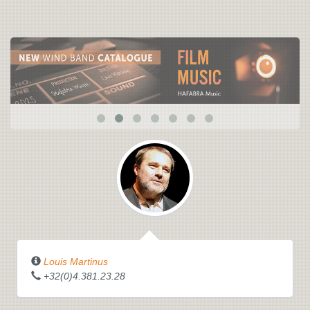
Louis Martinus
+32(0)4.381.23.28