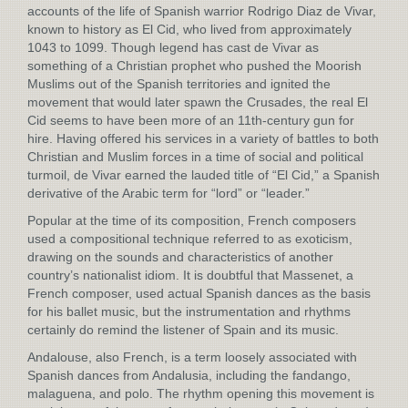
accounts of the life of Spanish warrior Rodrigo Diaz de Vivar,
known to history as El Cid, who lived from approximately
1043 to 1099. Though legend has cast de Vivar as
something of a Christian prophet who pushed the Moorish
Muslims out of the Spanish territories and ignited the
movement that would later spawn the Crusades, the real El
Cid seems to have been more of an 11th-century gun for
hire. Having offered his services in a variety of battles to both
Christian and Muslim forces in a time of social and political
turmoil, de Vivar earned the lauded title of “El Cid,” a Spanish
derivative of the Arabic term for “lord” or “leader.”
Popular at the time of its composition, French composers
used a compositional technique referred to as exoticism,
drawing on the sounds and characteristics of another
country’s nationalist idiom. It is doubtful that Massenet, a
French composer, used actual Spanish dances as the basis
for his ballet music, but the instrumentation and rhythms
certainly do remind the listener of Spain and its music.
Andalouse, also French, is a term loosely associated with
Spanish dances from Andalusia, including the fandango,
malaguena, and polo. The rhythm opening this movement is