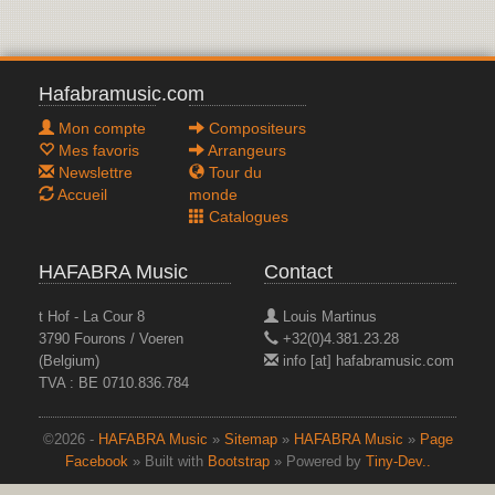
Hafabramusic.com
Mon compte
Compositeurs
Mes favoris
Arrangeurs
Newslettre
Tour du
Accueil
monde
Catalogues
HAFABRA Music
Contact
t Hof - La Cour 8
Louis Martinus
3790 Fourons / Voeren
+32(0)4.381.23.28
(Belgium)
info [at] hafabramusic.com
TVA : BE 0710.836.784
©2026 -
HAFABRA Music
»
Sitemap
»
HAFABRA Music
»
Page
Facebook
» Built with
Bootstrap
» Powered by
Tiny-Dev..