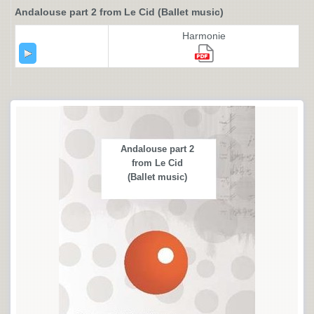
Andalouse part 2 from Le Cid (Ballet music)
Harmonie
Andalouse part 2
from Le Cid
(Ballet music)