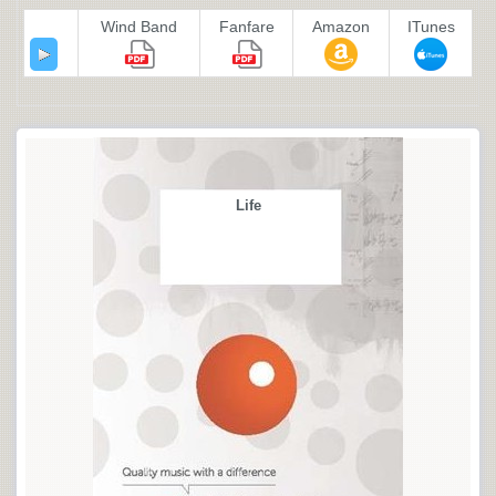
Wind Band
Fanfare
Amazon
ITunes
Life