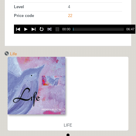
Level
4
Price code
22
00:00
06:47
Life
LIFE