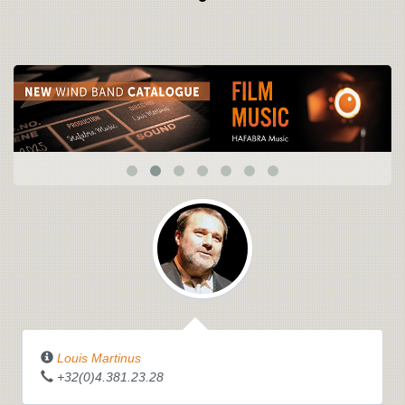
Louis Martinus
+32(0)4.381.23.28