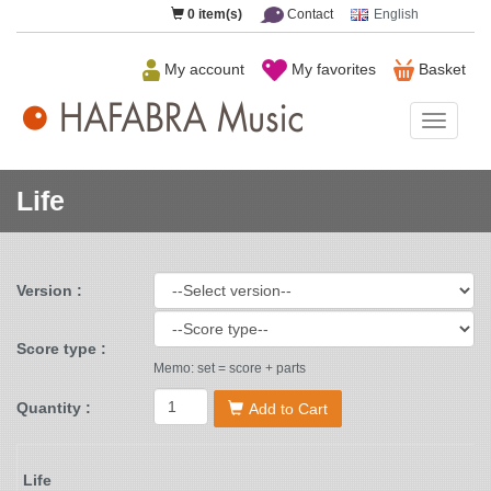
0
item(s)
Contact
English
My account
My favorites
Basket
HAFAB
Music
Life
Version :
Score type :
Memo: set = score + parts
Quantity :
Add to Cart
Life