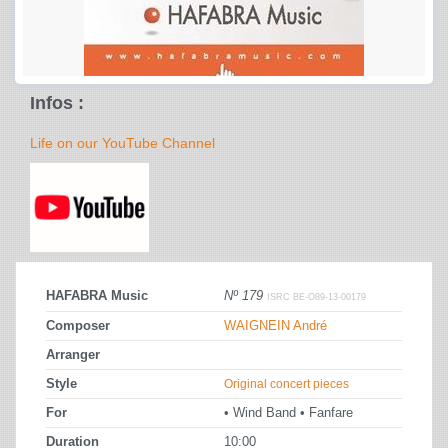
Infos :
Life on our YouTube Channel
HAFABRA Music
Nº 179
ISRC BE-O89-13-00179
Composer
WAIGNEIN André
Arranger
Style
Original concert pieces
For
• Wind Band • Fanfare
Duration
10:00