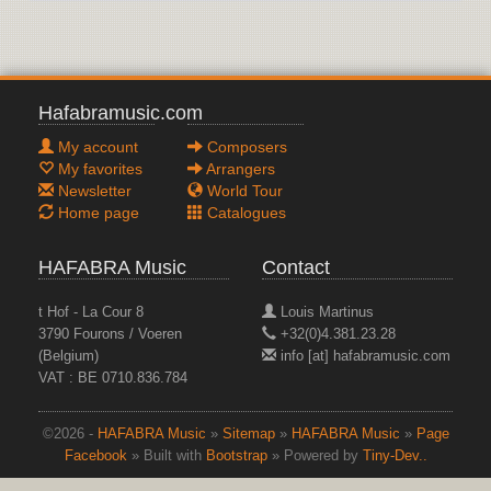
Hafabramusic.com
My account
Composers
My favorites
Arrangers
Newsletter
World Tour
Home page
Catalogues
HAFABRA Music
Contact
t Hof - La Cour 8
Louis Martinus
3790 Fourons / Voeren
+32(0)4.381.23.28
(Belgium)
info [at] hafabramusic.com
VAT : BE 0710.836.784
©2026 -
HAFABRA Music
»
Sitemap
»
HAFABRA Music
»
Page
Facebook
» Built with
Bootstrap
» Powered by
Tiny-Dev..