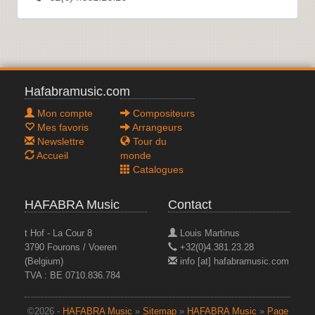
Hafabramusic.com
Mon compte
Compositeurs
Mes favoris
Arrangeurs
Newslettre
Tour du
Accueil
monde
Catalogues
HAFABRA Music
Contact
t Hof - La Cour 8
Louis Martinus
3790 Fourons / Voeren
+32(0)4.381.23.28
(Belgium)
info [at] hafabramusic.com
TVA : BE 0710.836.784
©2026 -
HAFABRA Music
»
Sitemap
»
HAFABRA Music
»
Page