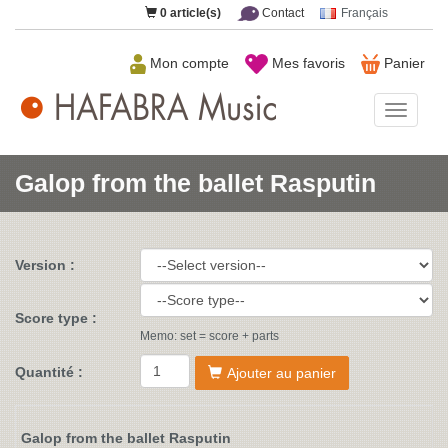
0
article(s)
Contact
Français
Mon compte
Mes favoris
Panier
HAFAB
Music
Galop from the ballet Rasputin
Version :
Score type :
Memo: set = score + parts
Quantité :
Ajouter au panier
Galop from the ballet Rasputin