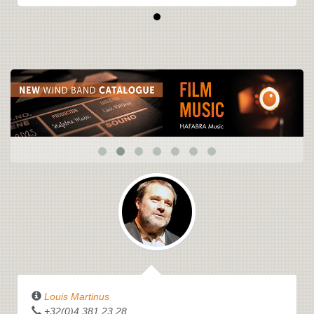
Louis Martinus
+32(0)4.381.23.28