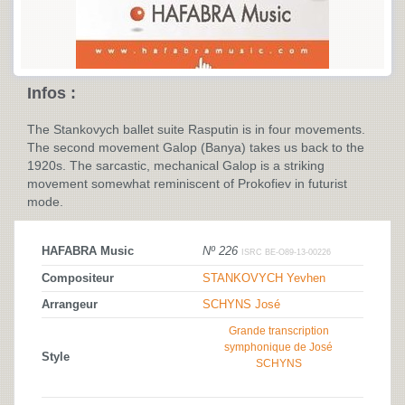
Infos :
The Stankovych ballet suite Rasputin is in four movements.
The second movement Galop (Banya) takes us back to the
1920s. The sarcastic, mechanical Galop is a striking
movement somewhat reminiscent of Prokofiev in futurist
mode.
HAFABRA Music
Nº 226
ISRC BE-O89-13-00226
Compositeur
STANKOVYCH Yevhen
Arrangeur
SCHYNS José
Grande transcription
symphonique de José
Style
SCHYNS