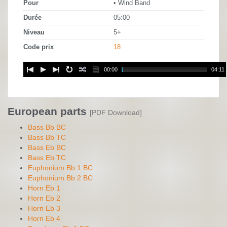
Pour
• Wind Band
Durée
05:00
Niveau
5+
Code prix
18
00:00
04:11
European parts
[PDF Download]
Bass Bb BC
Bass Bb TC
Bass Eb BC
Bass Eb TC
Euphonium Bb 1 BC
Euphonium Bb 2 BC
Horn Eb 1
Horn Eb 2
Horn Eb 3
Horn Eb 4