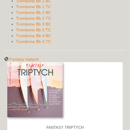
Trombone Bb 1 BC
Trombone Bb 1 TC
Trombone Bb 2 BC
Trombone Bb 2 TC
Trombone Bb 3 BC
Trombone Bb 3 TC
Trombone Bb 4 BC
Trombone Bb 4 TC
Fantasy triptych
FANTASY TRIPTYCH