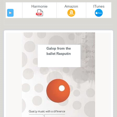
Harmonie
Amazon
ITunes
Galop from the
ballet Rasputin