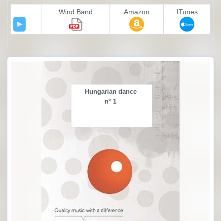
Wind Band
Amazon
ITunes
Hungarian dance
n° 1