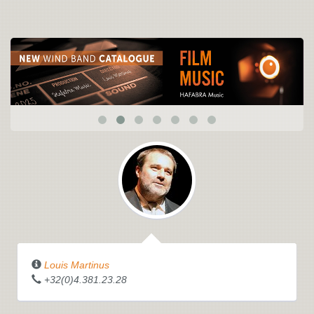
Louis Martinus
+32(0)4.381.23.28