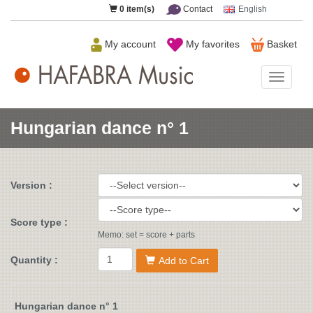
0
item(s)
Contact
English
My account
My favorites
Basket
HAFAB
Music
Hungarian dance n° 1
Version :
Score type :
Memo: set = score + parts
Quantity :
Add to Cart
Hungarian dance n° 1