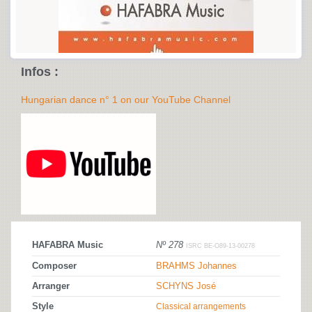
Infos :
Hungarian dance n° 1 on our YouTube Channel
HAFABRA Music
Nº 278
ISRC BE-O89-13-00278
Composer
BRAHMS Johannes
Arranger
SCHYNS José
Style
Classical arrangements