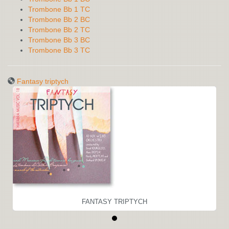
Trombone Bb 1 TC
Trombone Bb 2 BC
Trombone Bb 2 TC
Trombone Bb 3 BC
Trombone Bb 3 TC
Fantasy triptych
FANTASY TRIPTYCH