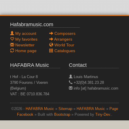
Hafabramusic.com
My account
Composers
My favorites
Arrangers
Newsletter
World Tour
Home page
Catalogues
HAFABRA Music
Contact
t Hof - La Cour 8
Louis Martinus
3790 Fourons / Voeren
+32(0)4.381.23.28
(Belgium)
info [at] hafabramusic.com
VAT : BE 0710.836.784
©2026 -
HAFABRA Music
»
Sitemap
»
HAFABRA Music
»
Page
Facebook
» Built with
Bootstrap
» Powered by
Tiny-Dev..