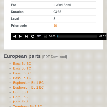
For
• Wind Band
Duration
03:35
Level
3
Price code
10
00:00
02:52
European parts
[PDF Download]
Bass Bb BC
Bass Bb TC
Bass Eb BC
Bass Eb TC
Euphonium Bb 1 BC
Euphonium Bb 2 BC
Horn Eb 1
Horn Eb 2
Horn Eb 3
Trombone Bb 1 BC