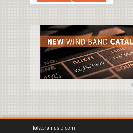
Hafabramusic.com