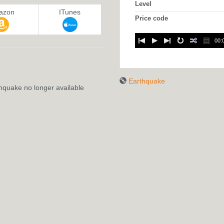
Level
azon
ITunes
Price code
00:
:
Earthquake
hquake no longer available
EARTHQUAKE