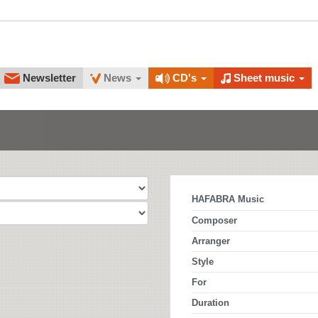
Newsletter
News
CD's
Sheet music
HAFABRA Music
Composer
Arranger
Style
For
Duration