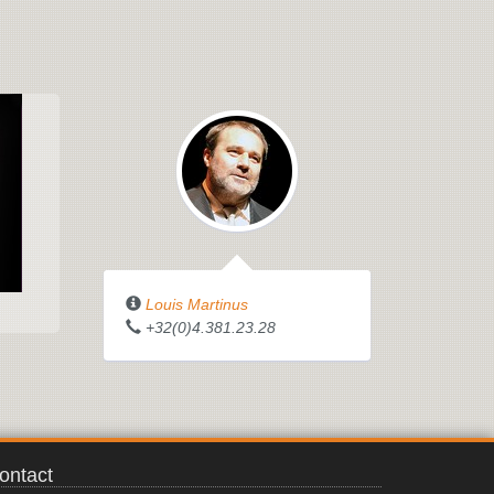
Louis Martinus
+32(0)4.381.23.28
ontact