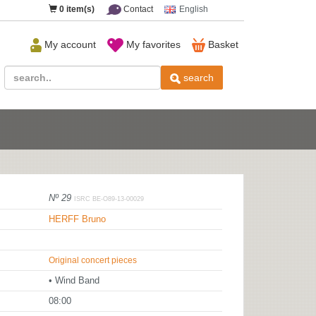
0
item(s)
Contact
English
My account
My favorites
Basket
search
Nº 29
ISRC BE-O89-13-00029
HERFF Bruno
Original concert pieces
• Wind Band
08:00