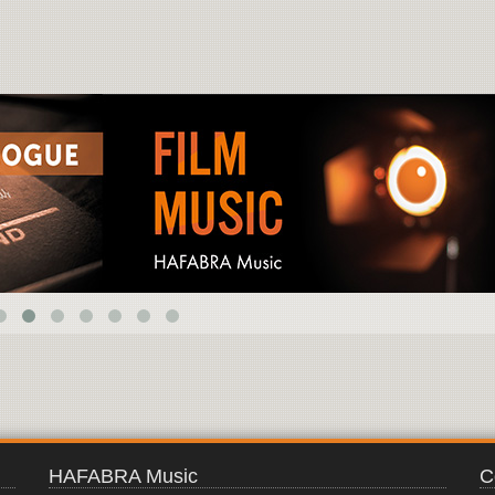
EARTHQUAKE
HAFABRA Music
C