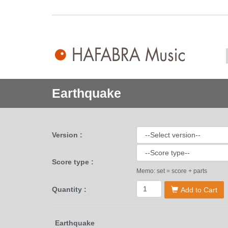
Earthquake
Version :
Score type :
Memo: set = score + parts
Quantity :
Add to Cart
Earthquake