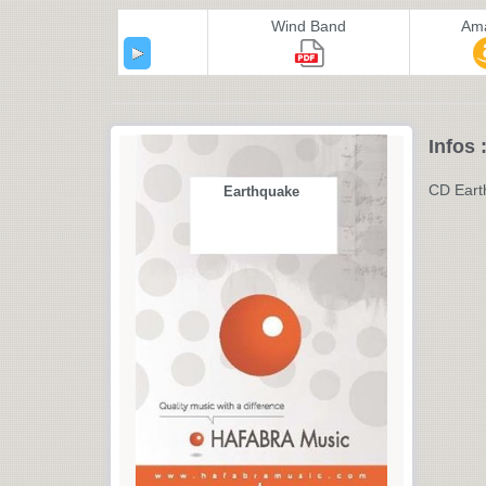
Wind Band
Am
Infos 
CD Eart
Earthquake