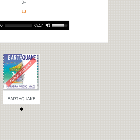
3+
13
00
05:17
EARTHQUAKE