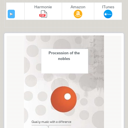
Harmonie
Amazon
ITunes
Procession of the
nobles