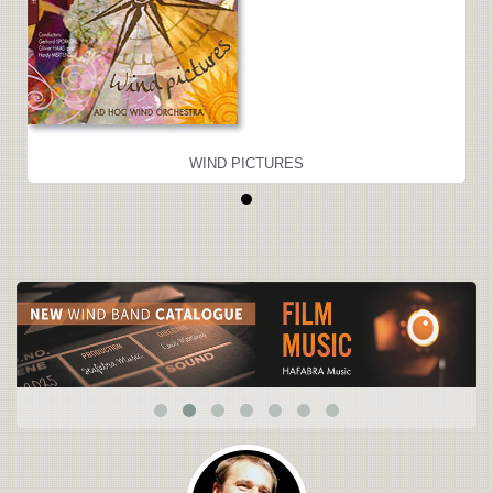
WIND PICTURES