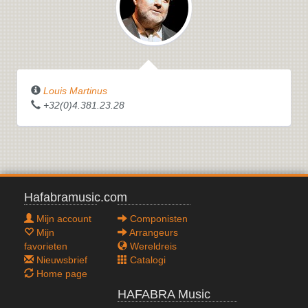
Louis Martinus
+32(0)4.381.23.28
Hafabramusic.com
Mijn account
Componisten
Mijn
Arrangeurs
favorieten
Wereldreis
Nieuwsbrief
Catalogi
Home page
HAFABRA Music