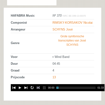
HAFABRA Music
Nº 370
ISRC BE-O89-13-00370
Componist
RIMSKY-KORSAKOV Nicolai
Arrangeur
SCHYNS José
Grote symfonische
transcripties van José
Genre
SCHYNS
Voor
• Wind Band
Duur
04:45
Graad
4
Prijscode
13
00:00
01:33