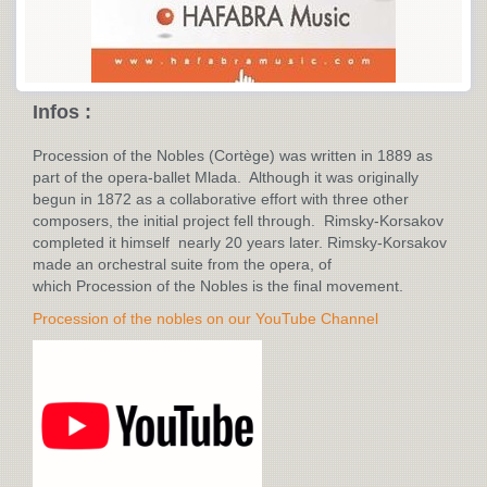
Infos :
Procession of the Nobles (Cortège) was written in 1889 as
part of the opera-ballet Mlada. Although it was originally
begun in 1872 as a collaborative effort with three other
composers, the initial project fell through. Rimsky-Korsakov
completed it himself nearly 20 years later. Rimsky-Korsakov
made an orchestral suite from the opera, of
which Procession of the Nobles is the final movement.
Procession of the nobles on our YouTube Channel