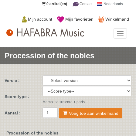
0
artikel(en)
Contact
Nederlands
Mijn account
Mijn favorieten
Winkelmand
HAFAB
Music
Procession of the nobles
Versie :
Score type :
Memo: set = score + parts
Aantal :
Voeg toe aan winkelmand
Procession of the nobles