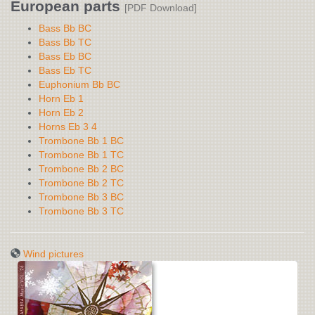
European parts
[PDF Download]
Bass Bb BC
Bass Bb TC
Bass Eb BC
Bass Eb TC
Euphonium Bb BC
Horn Eb 1
Horn Eb 2
Horns Eb 3 4
Trombone Bb 1 BC
Trombone Bb 1 TC
Trombone Bb 2 BC
Trombone Bb 2 TC
Trombone Bb 3 BC
Trombone Bb 3 TC
Wind pictures