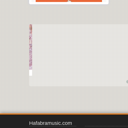
Hafabramusic.com