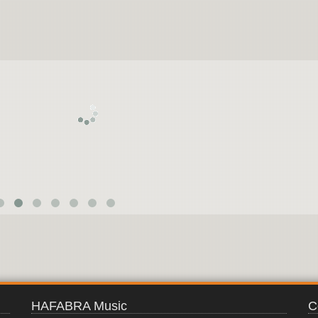
ARABIAN
KNIGHTS
HAFABRA Music
C