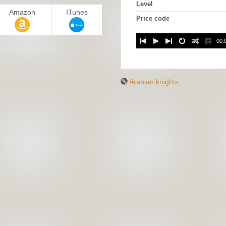
Level
Amazon
ITunes
Price code
00:
Arabian knights
ARABIAN
KNIGHTS