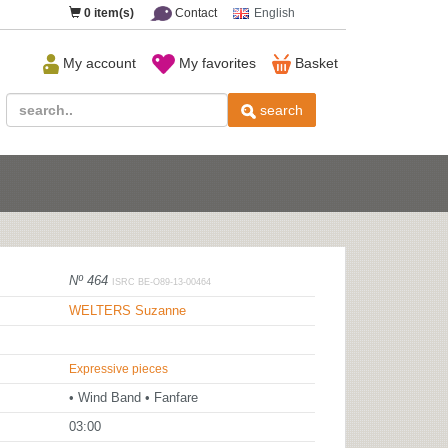
0
item(s)
Contact
English
My account
My favorites
Basket
search
Nº 464
ISRC BE-O89-13-00464
WELTERS Suzanne
Expressive pieces
• Wind Band • Fanfare
03:00