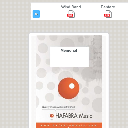
Wind Band
Fanfare
Memorial