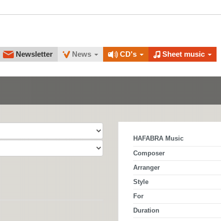
Newsletter
News
CD's
Sheet music
HAFABRA Music
Composer
Arranger
Style
For
Duration