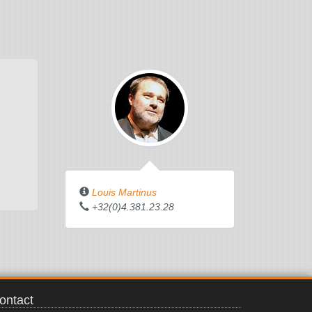
Louis Martinus
+32(0)4.381.23.28
ontact