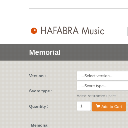
Memorial
Version :
Score type :
Memo: set = score + parts
Quantity :
Add to Cart
Memorial