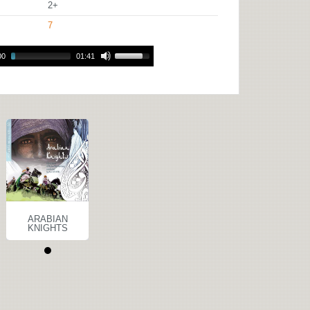
2+
7
00
01:41
ARABIAN
KNIGHTS