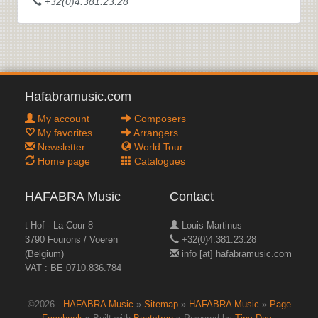
+32(0)4.381.23.28
Hafabramusic.com
My account
Composers
My favorites
Arrangers
Newsletter
World Tour
Home page
Catalogues
HAFABRA Music
Contact
t Hof - La Cour 8
Louis Martinus
3790 Fourons / Voeren
+32(0)4.381.23.28
(Belgium)
info [at] hafabramusic.com
VAT : BE 0710.836.784
©2026 -
HAFABRA Music
»
Sitemap
»
HAFABRA Music
»
Page