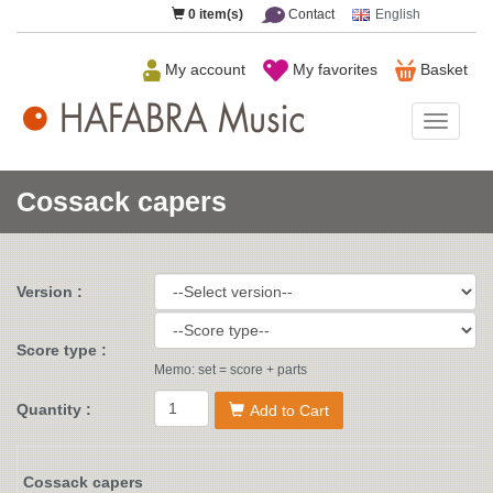
0
item(s)
Contact
English
My account
My favorites
Basket
HAFAB
Music
Cossack capers
Version :
Score type :
Memo: set = score + parts
Quantity :
Add to Cart
Cossack capers