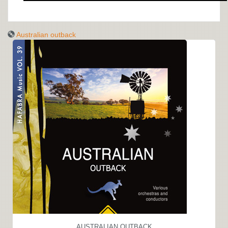
Australian outback
AUSTRALIAN OUTBACK