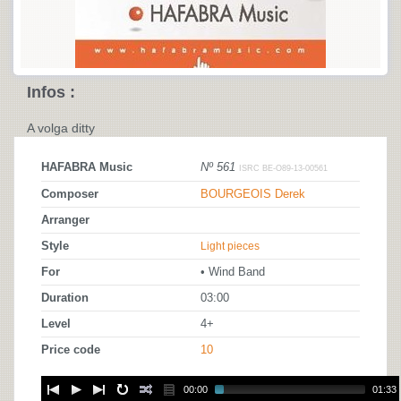
Infos :
A volga ditty
HAFABRA Music
Nº 561
ISRC BE-O89-13-00561
Composer
BOURGEOIS Derek
Arranger
Style
Light pieces
For
• Wind Band
Duration
03:00
Level
4+
Price code
10
00:00
01:33