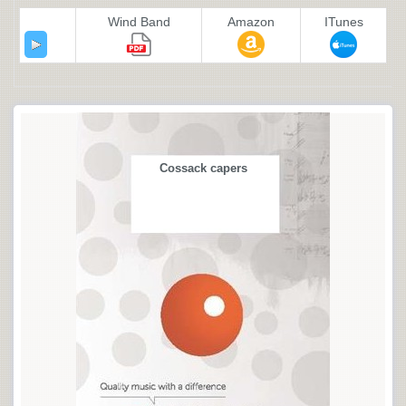
Wind Band
Amazon
ITunes
Cossack capers