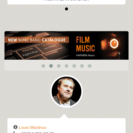
Louis Martinus