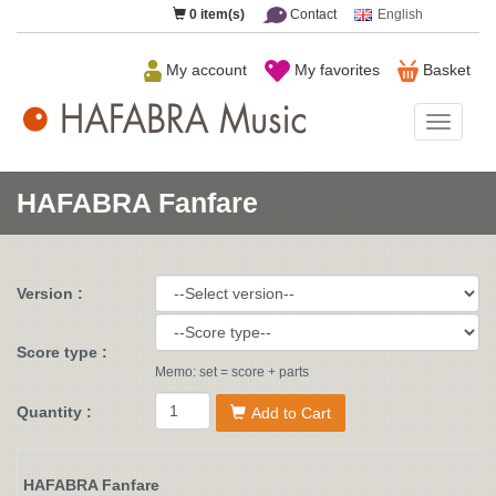
0
item(s)
Contact
English
My account
My favorites
Basket
HAFAB
Music
HAFABRA Fanfare
Version :
Score type :
Memo: set = score + parts
Quantity :
Add to Cart
HAFABRA Fanfare