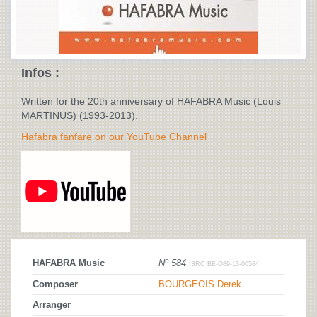
Infos :
Written for the 20th anniversary of HAFABRA Music (Louis
MARTINUS) (1993-2013).
Hafabra fanfare on our YouTube Channel
HAFABRA Music
Nº 584
ISRC BE-O89-13-00584
Composer
BOURGEOIS Derek
Arranger