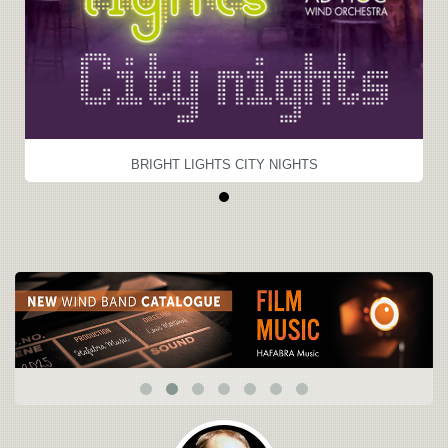
BRIGHT LIGHTS CITY NIGHTS