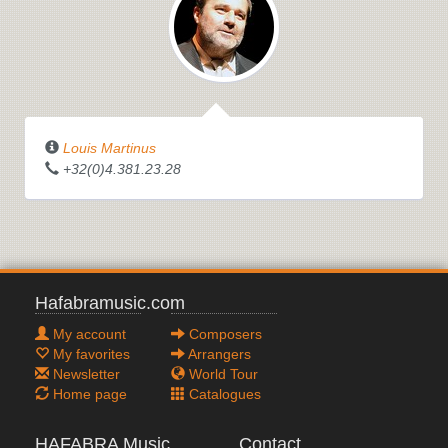
Louis Martinus
+32(0)4.381.23.28
Hafabramusic.com
My account
Composers
My favorites
Arrangers
Newsletter
World Tour
Home page
Catalogues
HAFABRA Music
Contact