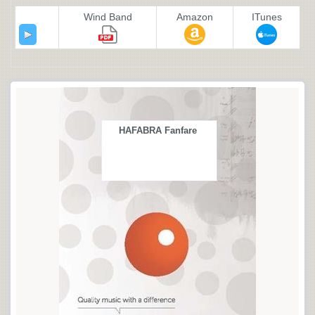
Wind Band
Amazon
ITunes
HAFABRA Fanfare