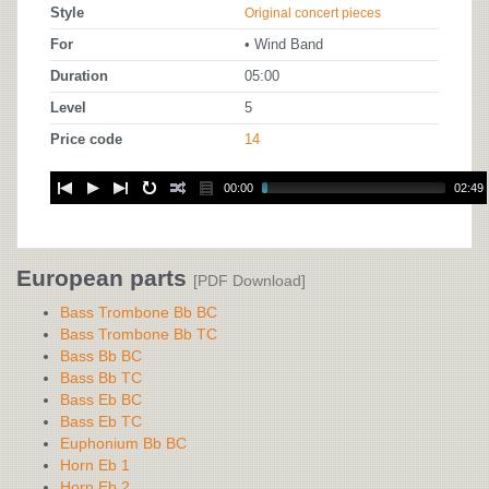
Style
Original concert pieces
For
• Wind Band
Duration
05:00
Level
5
Price code
14
00:00
02:49
European parts
[PDF Download]
Bass Trombone Bb BC
Bass Trombone Bb TC
Bass Bb BC
Bass Bb TC
Bass Eb BC
Bass Eb TC
Euphonium Bb BC
Horn Eb 1
Horn Eb 2