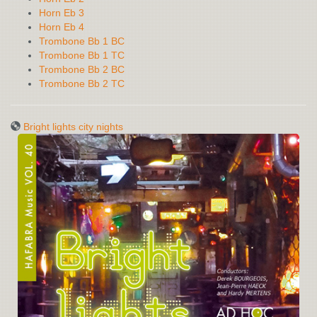
Horn Eb 3
Horn Eb 4
Trombone Bb 1 BC
Trombone Bb 1 TC
Trombone Bb 2 BC
Trombone Bb 2 TC
Bright lights city nights