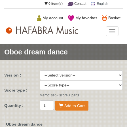
0
item(s)
Contact
English
My account
My favorites
Basket
HAFAB
Music
Oboe dream dance
Version :
Score type :
Memo: set = score + parts
Quantity :
Add to Cart
Oboe dream dance