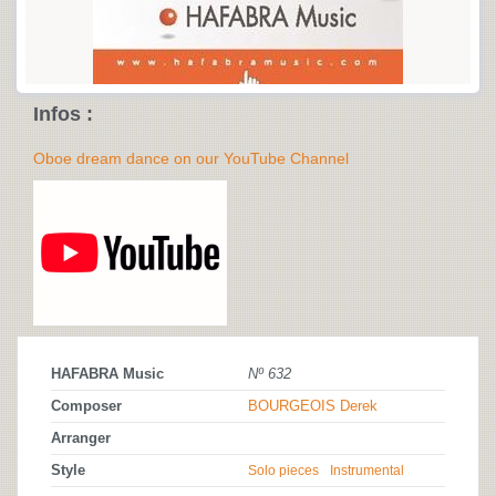
Infos :
Oboe dream dance on our YouTube Channel
HAFABRA Music
Nº 632
Composer
BOURGEOIS Derek
Arranger
Style
Solo pieces
Instrumental