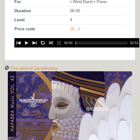
For
• Wind Band • Piano
Duration
06:00
Level
4
Price code
16
-
2
00:00
02:51
The land of Zarathustra