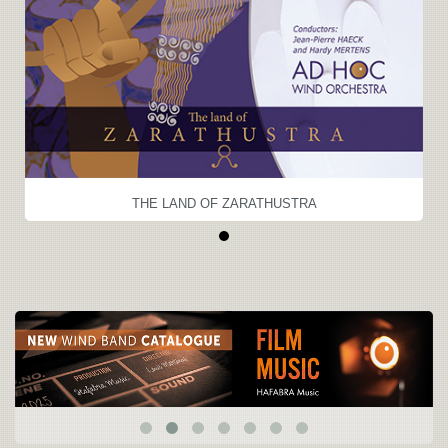
THE LAND OF ZARATHUSTRA