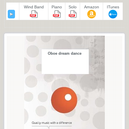
Wind Band
Piano
Solo
Amazon
ITunes
Oboe dream dance