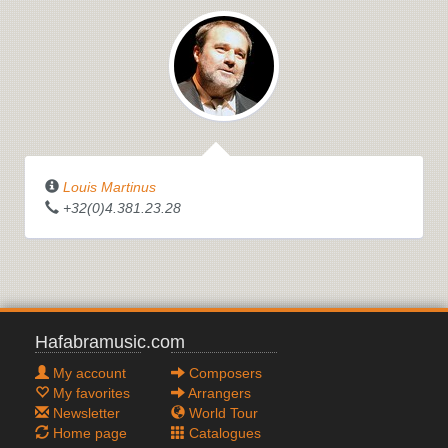
Louis Martinus
+32(0)4.381.23.28
Hafabramusic.com
My account
Composers
My favorites
Arrangers
Newsletter
World Tour
Home page
Catalogues