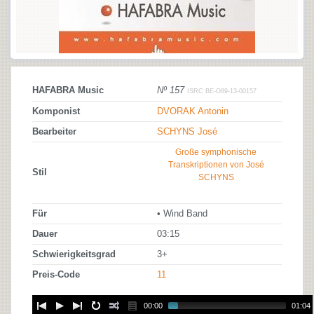
HAFABRA Music
Nº 157
ISRC BE-O89-13-00157
Komponist
DVORAK Antonin
Bearbeiter
SCHYNS José
Große symphonische
Transkriptionen von José
Stil
SCHYNS
Für
• Wind Band
Dauer
03:15
Schwierigkeitsgrad
3+
Preis-Code
11
00:00
01:04