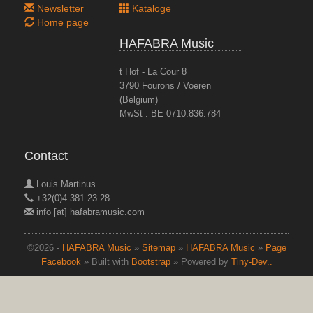
Newsletter
Kataloge
Home page
HAFABRA Music
t Hof - La Cour 8
3790 Fourons / Voeren
(Belgium)
MwSt : BE 0710.836.784
Contact
Louis Martinus
+32(0)4.381.23.28
info [at] hafabramusic.com
©2026 -
HAFABRA Music
»
Sitemap
»
HAFABRA Music
»
Page
Facebook
» Built with
Bootstrap
» Powered by
Tiny-Dev..