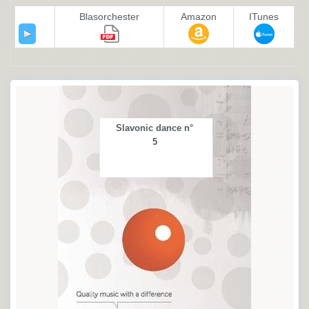
Blasorchester
Amazon
ITunes
Slavonic dance n°
5