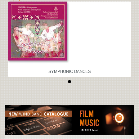
SYMPHONIC DANCES