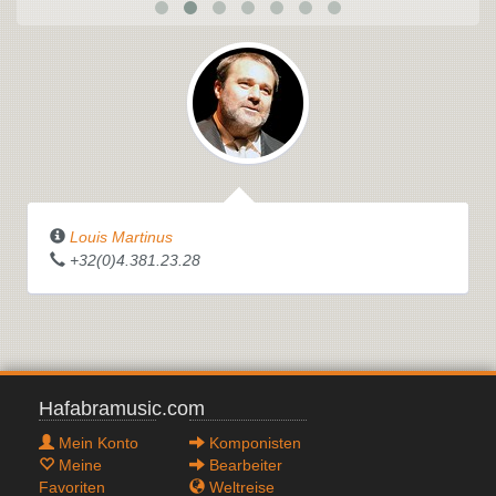
Louis Martinus
+32(0)4.381.23.28
Hafabramusic.com
Mein Konto
Komponisten
Meine
Bearbeiter
Favoriten
Weltreise