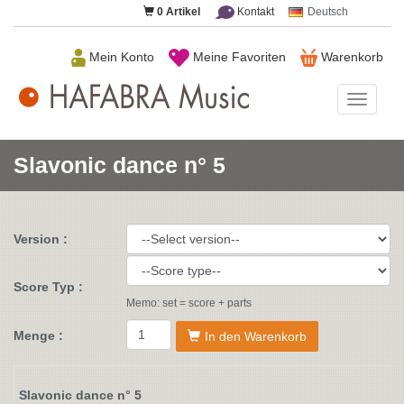
0
Artikel
Kontakt
Deutsch
Mein Konto
Meine Favoriten
Warenkorb
HAFAB
Music
Slavonic dance n° 5
Version :
Score Typ :
Memo: set = score + parts
Menge :
In den Warenkorb
Slavonic dance n° 5