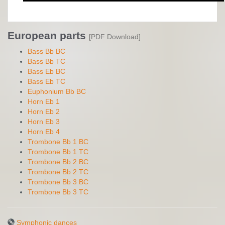
European parts
[PDF Download]
Bass Bb BC
Bass Bb TC
Bass Eb BC
Bass Eb TC
Euphonium Bb BC
Horn Eb 1
Horn Eb 2
Horn Eb 3
Horn Eb 4
Trombone Bb 1 BC
Trombone Bb 1 TC
Trombone Bb 2 BC
Trombone Bb 2 TC
Trombone Bb 3 BC
Trombone Bb 3 TC
Symphonic dances