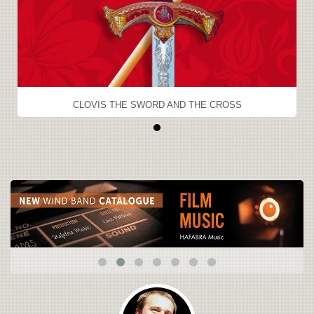
CLOVIS THE SWORD AND THE CROSS