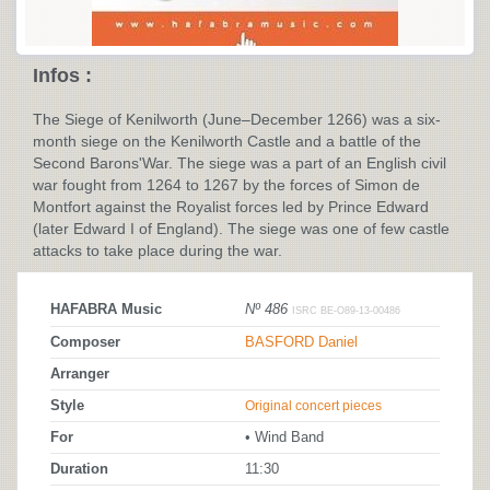
Infos :
The Siege of Kenilworth (June–December 1266) was a six-
month siege on the Kenilworth Castle and a battle of the
Second Barons'War. The siege was a part of an English civil
war fought from 1264 to 1267 by the forces of Simon de
Montfort against the Royalist forces led by Prince Edward
(later Edward I of England). The siege was one of few castle
attacks to take place during the war.
HAFABRA Music
Nº 486
ISRC BE-O89-13-00486
Composer
BASFORD Daniel
Arranger
Style
Original concert pieces
For
• Wind Band
Duration
11:30