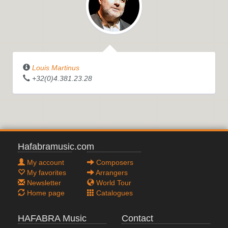
Louis Martinus
+32(0)4.381.23.28
Hafabramusic.com
My account
Composers
My favorites
Arrangers
Newsletter
World Tour
Home page
Catalogues
HAFABRA Music
Contact