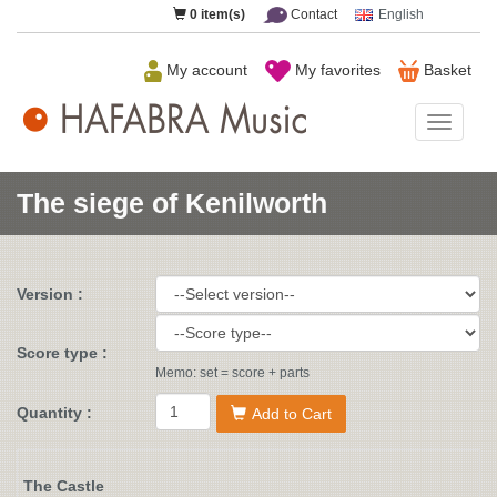
0
item(s)
Contact
English
My account
My favorites
Basket
HAFAB
Music
The siege of Kenilworth
Version :
Score type :
Memo: set = score + parts
Quantity :
Add to Cart
The Castle