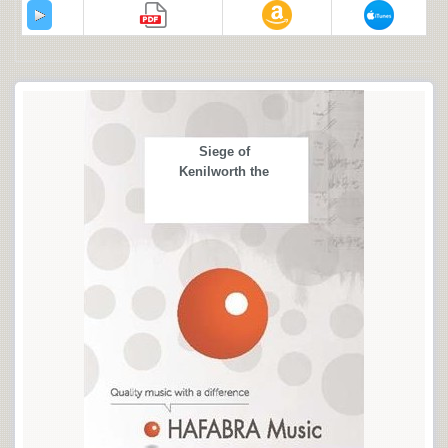
Siege of
Kenilworth the