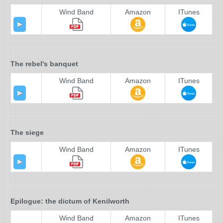
Wind Band
Amazon
ITunes
The rebel's banquet
Wind Band
Amazon
ITunes
The siege
Wind Band
Amazon
ITunes
Epilogue: the dictum of Kenilworth
Wind Band
Amazon
ITunes