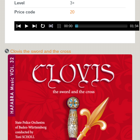
Level
3+
Price code
20
00:00
01:34
Clovis the sword and the cross