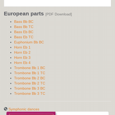
European parts
[PDF Download]
Bass Bb BC
Bass Bb TC
Bass Eb BC
Bass Eb TC
Euphonium Bb BC
Horn Eb 1
Horn Eb 2
Horn Eb 3
Horn Eb 4
Trombone Bb 1 BC
Trombone Bb 1 TC
Trombone Bb 2 BC
Trombone Bb 2 TC
Trombone Bb 3 BC
Trombone Bb 3 TC
Symphonic dances