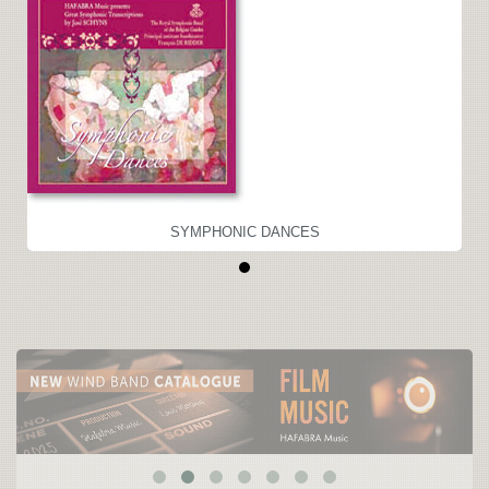
SYMPHONIC DANCES