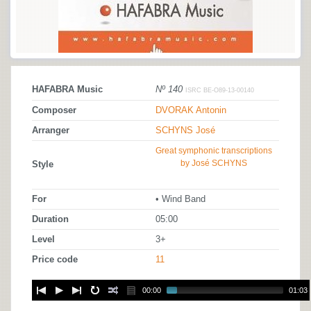
HAFABRA Music
Nº 140
ISRC BE-O89-13-00140
Composer
DVORAK Antonin
Arranger
SCHYNS José
Great symphonic transcriptions
by José SCHYNS
Style
For
• Wind Band
Duration
05:00
Level
3+
Price code
11
00:00
01:03