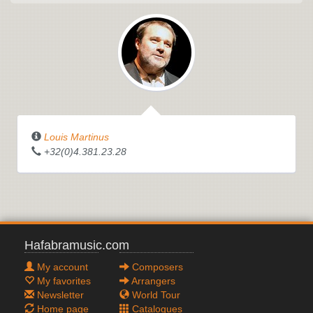
Louis Martinus
+32(0)4.381.23.28
Hafabramusic.com
My account
Composers
My favorites
Arrangers
Newsletter
World Tour
Home page
Catalogues