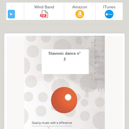
Wind Band
Amazon
ITunes
Slavonic dance n°
2