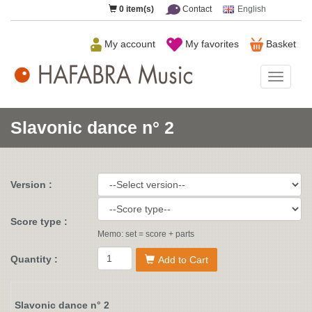
0
item(s)
Contact
English
My account
My favorites
Basket
HAFAB
Music
Slavonic dance n° 2
Version :
Score type :
Memo: set = score + parts
Quantity :
Add to Cart
Slavonic dance n° 2