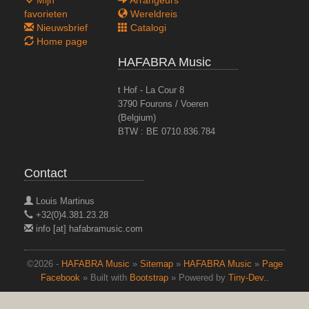
favorieten
Wereldreis
Nieuwsbrief
Catalogi
Home page
HAFABRA Music
t Hof - La Cour 8
3790 Fourons / Voeren
(Belgium)
BTW : BE 0710.836.784
Contact
Louis Martinus
+32(0)4.381.23.28
info [at] hafabramusic.com
©2026 -
HAFABRA Music
»
Sitemap
»
HAFABRA Music
»
Page
Facebook
» Built with
Bootstrap
» Powered by
Tiny-Dev..