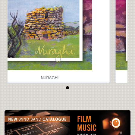
NURAGHI