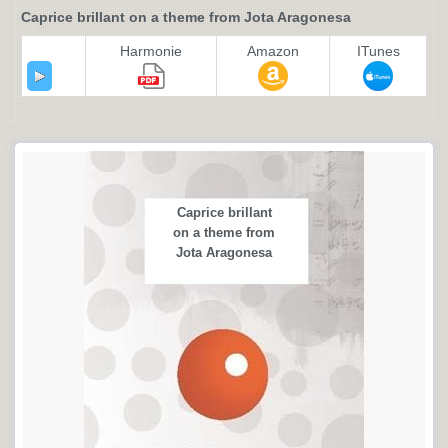
Caprice brillant on a theme from Jota Aragonesa
Harmonie
Amazon
ITunes
Caprice brillant
on a theme from
Jota Aragonesa