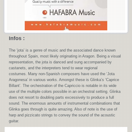
Infos :
The ‘jota’ is a genre of music and the associated dance known
throughout Spain, most likely originating in Aragon. Being a visual
representation, the jota is danced and sung accompanied by
castanets, and the interpreters tend to wear regional
costumes. Many non-Spanish composers have used the ‘Jota
Aragonesa’ in various works. Amongst these is Glinka’s ‘Caprice
Billant’. The orchestration of the Capriccio is notable in its wide
use of the multiple colors possible in an orchestral setting. Glinka
does not resort to doubling parts excessively to produce a full
sound. The enormous amounts of instrumental combinations that
Glinka goes through is quite amazing. Also of note is the use of
harp and pizzicato strings to convey the sound of the acoustic
guitar.