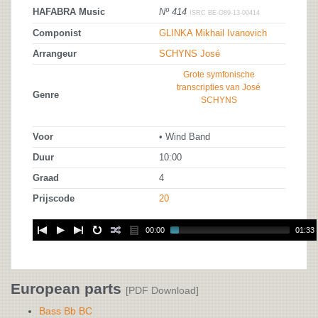
HAFABRA Music
Nº 414
ISRC BE-O89-13-00414
Componist
GLINKA Mikhail Ivanovich
Arrangeur
SCHYNS José
Grote symfonische
transcripties van José
Genre
SCHYNS
Voor
• Wind Band
Duur
10:00
Graad
4
Prijscode
20
00:00
01:33
European parts
[PDF Download]
Bass Bb BC