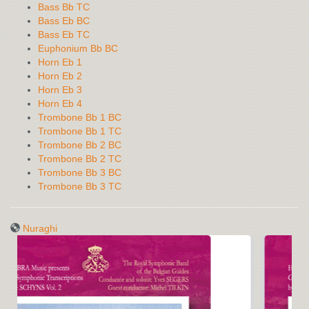
Bass Bb TC
Bass Eb BC
Bass Eb TC
Euphonium Bb BC
Horn Eb 1
Horn Eb 2
Horn Eb 3
Horn Eb 4
Trombone Bb 1 BC
Trombone Bb 1 TC
Trombone Bb 2 BC
Trombone Bb 2 TC
Trombone Bb 3 BC
Trombone Bb 3 TC
Nuraghi