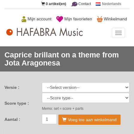
0
artikel(en)
Contact
Nederlands
Mijn account
Mijn favorieten
Winkelmand
HAFAB
Music
Caprice brillant on a theme from
Jota Aragonesa
Versie :
Score type :
Memo: set = score + parts
Aantal :
Voeg toe aan winkelmand