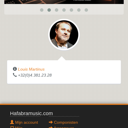
NURAGHI
Louis Martinus
+32(0)4.381.23.28
Hafabramusic.com
Mijn account
Componisten
Mijn
Arrangeurs