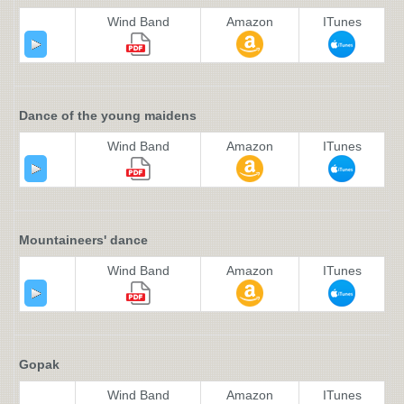
Wind Band
Amazon
ITunes
Dance of the young maidens
Wind Band
Amazon
ITunes
Mountaineers' dance
Wind Band
Amazon
ITunes
Gopak
Wind Band
Amazon
ITunes