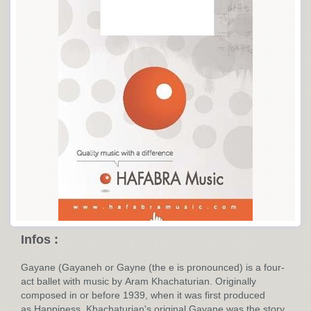
Infos :
Gayane (Gayaneh or Gayne (the e is pronounced) is a four-
act ballet with music by Aram Khachaturian. Originally
composed in or before 1939, when it was first produced
as Happiness. Khachaturian's original Gayane was the story