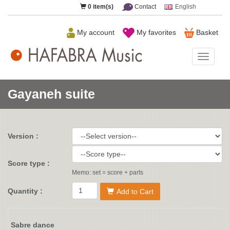
0
item(s)
Contact
English
My account
My favorites
Basket
HAFAB
Music
Gayaneh suite
Version :
Score type :
Memo: set = score + parts
Quantity :
Add to Cart
Sabre dance