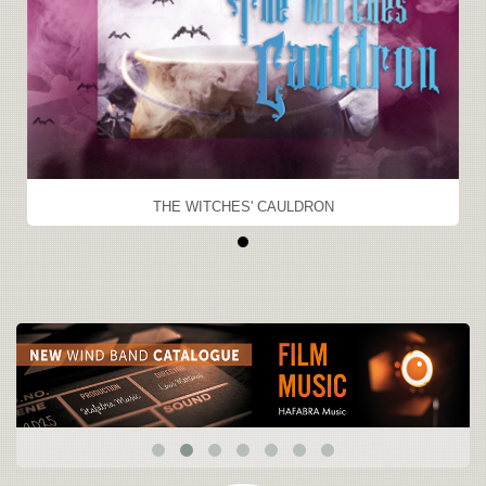
THE WITCHES' CAULDRON