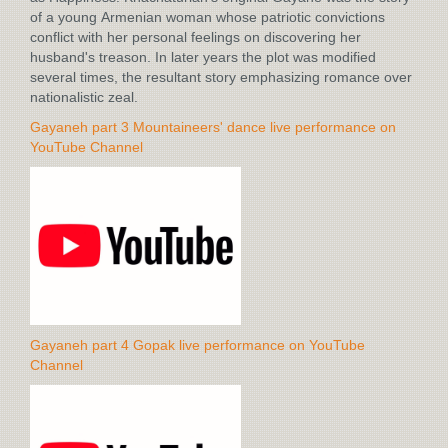
of a young Armenian woman whose patriotic convictions
conflict with her personal feelings on discovering her
husband's treason. In later years the plot was modified
several times, the resultant story emphasizing romance over
nationalistic zeal.
Gayaneh part 3 Mountaineers' dance live performance on
YouTube Channel
Gayaneh part 4 Gopak live performance on YouTube
Channel