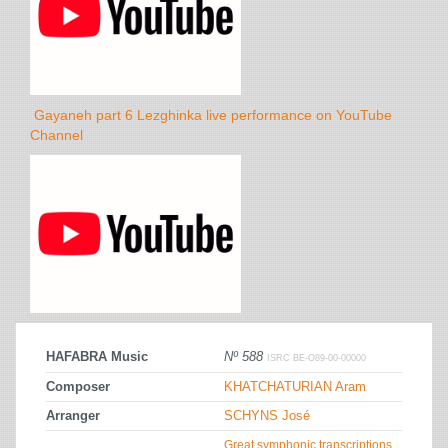
Gayaneh part 6 Lezghinka live performance on YouTube
Channel
HAFABRA Music
Nº 588
ISRC BE-O89-00-00000
Composer
KHATCHATURIAN Aram
Arranger
SCHYNS José
Great symphonic transcriptions