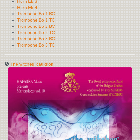
Horn Eb 3
Horn Eb 4
Trombone Bb 1 BC
Trombone Bb 1 TC
Trombone Bb 2 BC
Trombone Bb 2 TC
Trombone Bb 3 BC
Trombone Bb 3 TC
The witches' cauldron