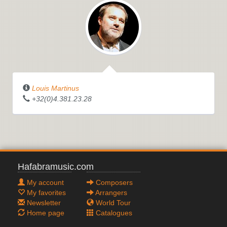
Louis Martinus
THE WITCHES' CAULDRON
+32(0)4.381.23.28
Hafabramusic.com
My account
Composers
My favorites
Arrangers
Newsletter
World Tour
Home page
Catalogues