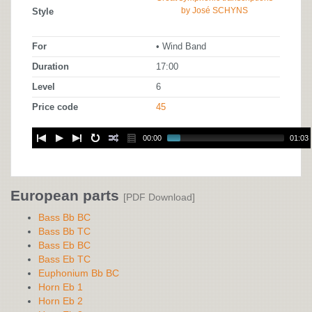
by José SCHYNS
Style
For
• Wind Band
Duration
17:00
Level
6
Price code
45
00:00
01:03
European parts
[PDF Download]
Bass Bb BC
Bass Bb TC
Bass Eb BC
Bass Eb TC
Euphonium Bb BC
Horn Eb 1
Horn Eb 2