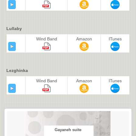
Lullaby
Wind Band
Amazon
ITunes
Lezghinka
Wind Band
Amazon
ITunes
Gayaneh suite