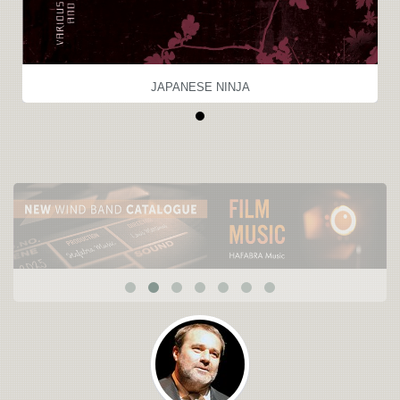
JAPANESE NINJA