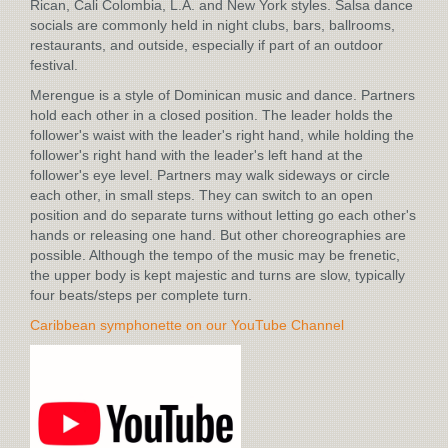
Rican, Cali Colombia, L.A. and New York styles. Salsa dance
socials are commonly held in night clubs, bars, ballrooms,
restaurants, and outside, especially if part of an outdoor
festival.
Merengue is a style of Dominican music and dance. Partners
hold each other in a closed position. The leader holds the
follower's waist with the leader's right hand, while holding the
follower's right hand with the leader's left hand at the
follower's eye level. Partners may walk sideways or circle
each other, in small steps. They can switch to an open
position and do separate turns without letting go each other's
hands or releasing one hand. But other choreographies are
possible. Although the tempo of the music may be frenetic,
the upper body is kept majestic and turns are slow, typically
four beats/steps per complete turn.
Caribbean symphonette on our YouTube Channel