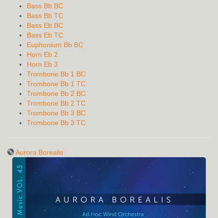
Bass Bb BC
Bass Bb TC
Bass Eb BC
Bass Eb TC
Euphonium Bb BC
Horn Eb 2
Horn Eb 3
Trombone Bb 1 BC
Trombone Bb 1 TC
Trombone Bb 2 BC
Trombone Bb 2 TC
Trombone Bb 3 BC
Trombone Bb 3 TC
Aurora Borealis