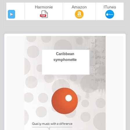
Harmonie
Amazon
ITunes
Caribbean
symphonette