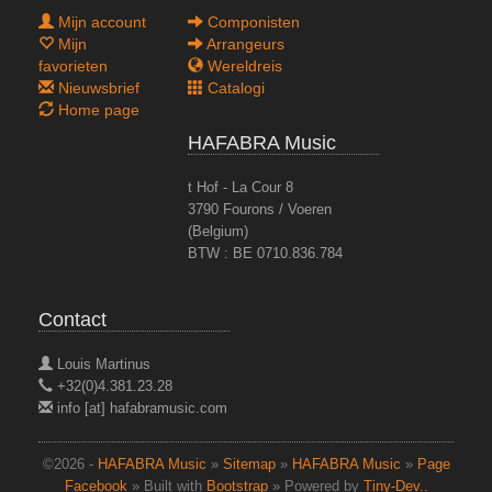
Mijn account
Componisten
Mijn
Arrangeurs
favorieten
Wereldreis
Nieuwsbrief
Catalogi
Home page
HAFABRA Music
t Hof - La Cour 8
3790 Fourons / Voeren
(Belgium)
BTW : BE 0710.836.784
Contact
Louis Martinus
+32(0)4.381.23.28
info [at] hafabramusic.com
©2026 -
HAFABRA Music
»
Sitemap
»
HAFABRA Music
»
Page
Facebook
» Built with
Bootstrap
» Powered by
Tiny-Dev..