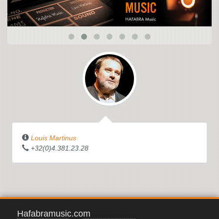
Louis Martinus
+32(0)4.381.23.28
Hafabramusic.com