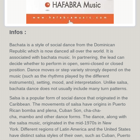
Infos :
Bachata is a style of social dance from the Dominican
Republic which is now danced all over the world. It is
associated with bachata music. In partnering, the lead can
decide whether to perform in open, semi-closed or closed
position. Dance moves or step variety strongly depend on the
music (such as the rhythms played by the different
instruments), setting, mood, and interpretation. Unlike salsa,
bachata dance does not usually include many turn patterns.
Salsa is a popular form of social dance that originated in the
Caribbean. The movements of salsa have origins in Puerto
Rican bomba and plena, Cuban Son, cha-cha-
cha, mambo and other dance forms. The dance, along with
the salsa music, originated in the mid-1970s in New
York. Different regions of Latin America and the United States
have distinct salsa styles of their own, such as Cuban, Puerto