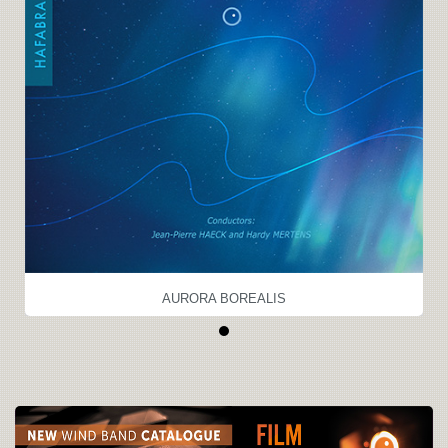
AURORA BOREALIS