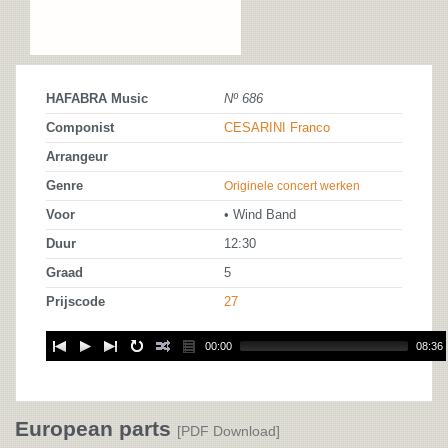
HAFABRA Music
Nº 686
Componist
CESARINI Franco
Arrangeur
Genre
Originele concert werken
Voor
• Wind Band
Duur
12:30
Graad
5
Prijscode
27
00:00
08:36
European parts
[PDF Download]