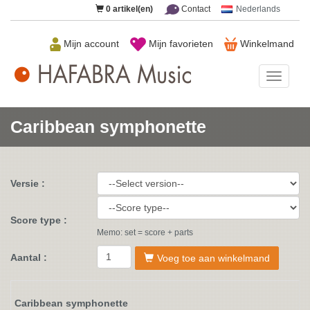
0
artikel(en)
Contact
Nederlands
Mijn account
Mijn favorieten
Winkelmand
HAFAB
Music
Caribbean symphonette
Versie :
Score type :
Memo: set = score + parts
Aantal :
Voeg toe aan winkelmand
Caribbean symphonette